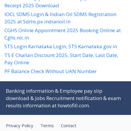
Receipt 2025 Download
IOCL SDMS Login & Indian Oil SDMS Registration
2025 at Sdms.px.indianoil.in
CGHS Online Appointment 2025 Booking Online at
Cghs.nic.in
STS Login Karnataka Login, STS Karnataka gov in
TS E Challan Discount 2025, Start Date, Last Date,
Pay Online
PF Balance Check Without UAN Number
Banking information & Employee pay slip
download & Jobs Recruitment notification & exam
results information at
howtofill.com
.
Privacy Policy
Terms
Contact