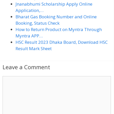
Jnanabhumi Scholarship Apply Online
Application,…
Bharat Gas Booking Number and Online
Booking, Status Check
How to Return Product on Myntra Through
Myntra APP…
HSC Result 2023 Dhaka Board, Download HSC
Result Mark Sheet
Leave a Comment
C
o
m
m
e
n