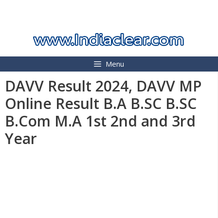
Skip
INDIA CLEAR 2026
to
content
Menu
DAVV Result 2024, DAVV MP
Online Result B.A B.SC B.SC
B.Com M.A 1st 2nd and 3rd
Year