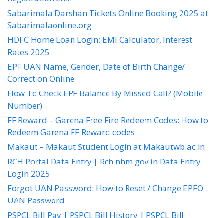
Sabarimala Darshan Tickets Online Booking 2025 at
Sabarimalaonline.org
HDFC Home Loan Login: EMI Calculator, Interest
Rates 2025
EPF UAN Name, Gender, Date of Birth Change/
Correction Online
How To Check EPF Balance By Missed Call? (Mobile
Number)
FF Reward – Garena Free Fire Redeem Codes: How to
Redeem Garena FF Reward codes
Makaut – Makaut Student Login at Makautwb.ac.in
RCH Portal Data Entry | Rch.nhm.gov.in Data Entry
Login 2025
Forgot UAN Password: How to Reset / Change EPFO
UAN Password
PSPCL Bill Pay | PSPCL Bill History | PSPCL Bill