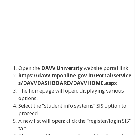
Open the
DAVV University
website portal link
https://davv.mponline.gov.in/Portal/service
s/DAVVDASHBOARD/DAVVHOME.aspx
The homepage will open, displaying various
options.
Select the “student info systems” SIS option to
proceed.
A new list will open; click the “register/login SIS”
tab.