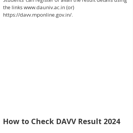
the links www.dauniv.ac.in (or)
https://davv.mponline.gov.in/.
How to Check DAVV Result 2024