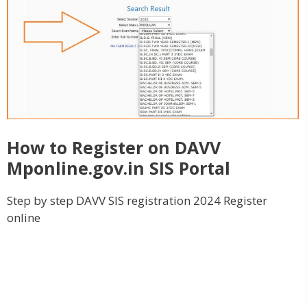
How to Register on DAVV
Mponline.gov.in SIS Portal
Step by step DAVV SIS registration 2024 Register
online