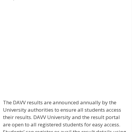
The DAVV results are announced annually by the
University authorities to ensure all students access
their results. DAVV University and the result portal
are open to all registered students for easy access.
Students’ can register or avail the result details using