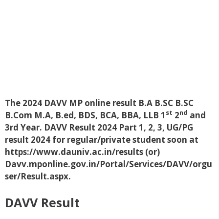
The 2024 DAVV MP online result B.A B.SC B.SC
st
nd
B.Com M.A, B.ed, BDS, BCA, BBA, LLB 1
2
and
3rd Year. DAVV Result 2024 Part 1, 2, 3, UG/PG
result 2024 for regular/private student soon at
https://www.dauniv.ac.in/results (or)
Davv.mponline.gov.in/Portal/Services/DAVV/orgu
ser/Result.aspx.
DAVV Result