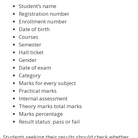
Student’s name
Registration number
Enrollment number
Date of birth
Courses
Semester
Hall ticket
Gender
Date of exam
Category
Marks for every subject
Practical marks
Internal assessment
Theory marks total marks
Marks percentage
Result status: pass or fail
Students seeking their results should check whether