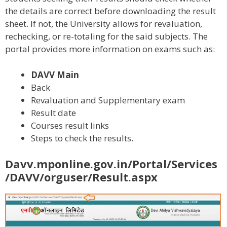
the details are correct before downloading the result
sheet. If not, the University allows for revaluation,
rechecking, or re-totaling for the said subjects. The
portal provides more information on exams such as:
DAVV Main
Back
Revaluation and Supplementary exam
Result date
Courses result links
Steps to check the results.
Davv.mponline.gov.in/Portal/Services
/DAVV/orguser/Result.aspx