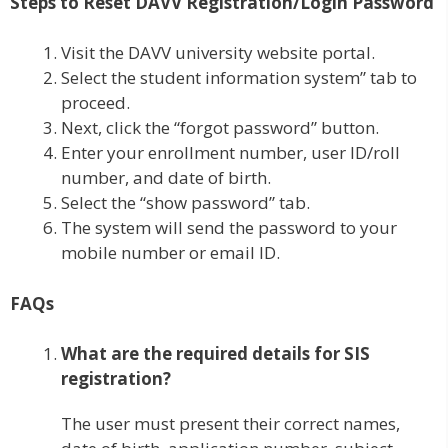
Steps to Reset DAVV Registration/Login Password
Visit the DAVV university website portal.
Select the student information system” tab to
proceed.
Next, click the “forgot password” button.
Enter your enrollment number, user ID/roll
number, and date of birth.
Select the “show password” tab.
The system will send the password to your
mobile number or email ID.
FAQs
What are the required details for SIS
registration?
The user must present their correct names,