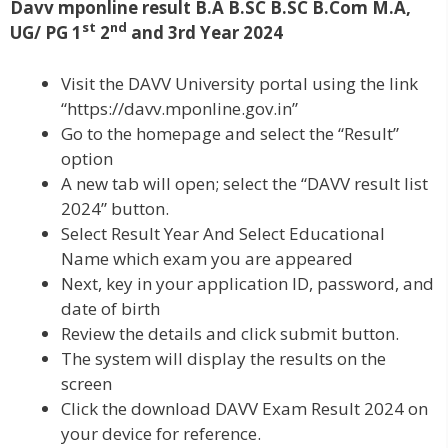
Davv mponline result B.A B.SC B.SC B.Com M.A,
st
nd
UG/ PG 1
2
and 3rd Year 2024
Visit the DAVV University portal using the link
“https://davv.mponline.gov.in”
Go to the homepage and select the “Result”
option
A new tab will open; select the “DAVV result list
2024” button.
Select Result Year And Select Educational
Name which exam you are appeared
Next, key in your application ID, password, and
date of birth
Review the details and click submit button.
The system will display the results on the
screen
Click the download DAVV Exam Result 2024 on
your device for reference.