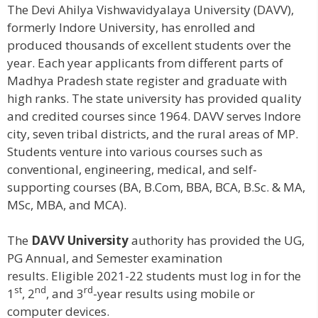
The Devi Ahilya Vishwavidyalaya University (DAVV),
formerly Indore University, has enrolled and
produced thousands of excellent students over the
year. Each year applicants from different parts of
Madhya Pradesh state register and graduate with
high ranks. The state university has provided quality
and credited courses since 1964. DAVV serves Indore
city, seven tribal districts, and the rural areas of MP.
Students venture into various courses such as
conventional, engineering, medical, and self-
supporting courses (BA, B.Com, BBA, BCA, B.Sc. & MA,
MSc, MBA, and MCA).
The
DAVV University
authority has provided the UG,
PG Annual, and Semester examination
results. Eligible 2021-22 students must log in for the
st
nd
rd
1
, 2
, and 3
-year results using mobile or
computer devices.