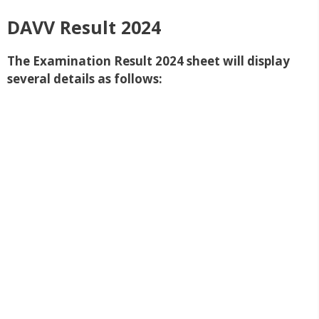
DAVV Result 2024
The Examination Result 2024 sheet will display
several details as follows: