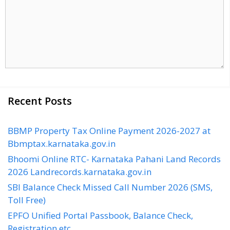
Recent Posts
BBMP Property Tax Online Payment 2026-2027 at
Bbmptax.karnataka.gov.in
Bhoomi Online RTC- Karnataka Pahani Land Records
2026 Landrecords.karnataka.gov.in
SBI Balance Check Missed Call Number 2026 (SMS,
Toll Free)
EPFO Unified Portal Passbook, Balance Check,
Registration etc…