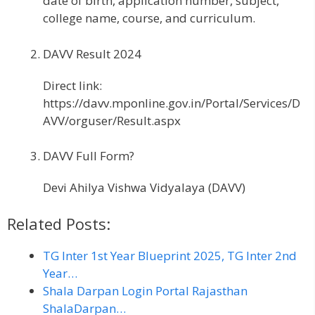
date of birth, application number, subject,
college name, course, and curriculum.
DAVV Result 2024
Direct link:
https://davv.mponline.gov.in/Portal/Services/D
AVV/orguser/Result.aspx
DAVV Full Form?
Devi Ahilya Vishwa Vidyalaya (DAVV)
Related Posts:
TG Inter 1st Year Blueprint 2025, TG Inter 2nd
Year…
Shala Darpan Login Portal Rajasthan
ShalaDarpan…