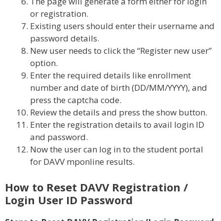
The page will generate a form either for login
or registration.
Existing users should enter their username and
password details.
New user needs to click the “Register new user”
option.
Enter the required details like enrollment
number and date of birth (DD/MM/YYYY), and
press the captcha code.
Review the details and press the show button.
Enter the registration details to avail login ID
and password.
Now the user can log in to the student portal
for DAVV mponline results.
How to Reset DAVV Registration /
Login User ID Password