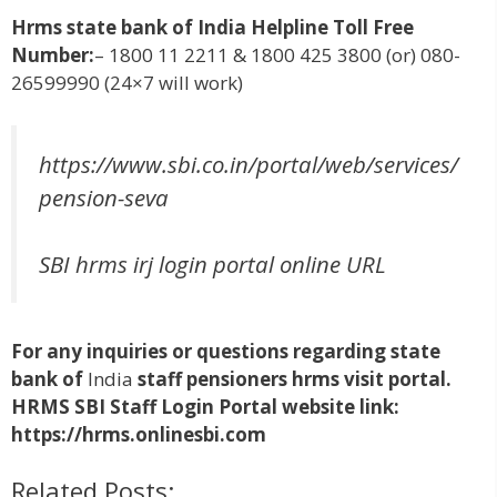
Hrms
state bank of India Helpline Toll Free
Number:
– 1800 11 2211 & 1800 425 3800 (or) 080-
26599990 (24×7 will work)
https://www.sbi.co.in/portal/web/services/
pension-seva
SBI hrms irj login portal online URL
For any inquiries or questions regarding state
bank of
India
staff pensioners hrms visit portal.
HRMS SBI Staff Login Portal website link:
https://hrms.onlinesbi.com
Related Posts: