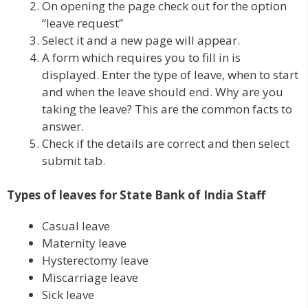
On opening the page check out for the option
“leave request”
Select it and a new page will appear.
A form which requires you to fill in is
displayed. Enter the type of leave, when to start
and when the leave should end. Why are you
taking the leave? This are the common facts to
answer.
Check if the details are correct and then select
submit tab.
Types of leaves for State Bank of India Staff
Casual leave
Maternity leave
Hysterectomy leave
Miscarriage leave
Sick leave