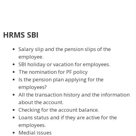
HRMS SBI
Salary slip and the pension slips of the
employee.
SBI holiday or vacation for employees.
The nomination for PF policy
Is the pension plan applying for the
employees?
All the transaction history and the information
about the account.
Checking for the account balance.
Loans status and if they are active for the
employees.
Medial issues