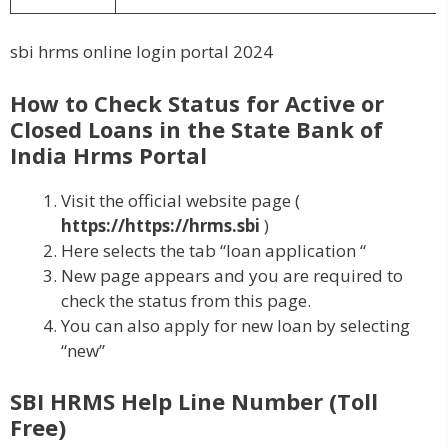
sbi hrms online login portal 2024
How to Check Status for Active or
Closed Loans in the State Bank of
India Hrms Portal
Visit the official website page (
https://https://hrms.sbi
)
Here selects the tab “loan application “
New page appears and you are required to
check the status from this page.
You can also apply for new loan by selecting
“new”
SBI HRMS Help Line Number (Toll
Free)