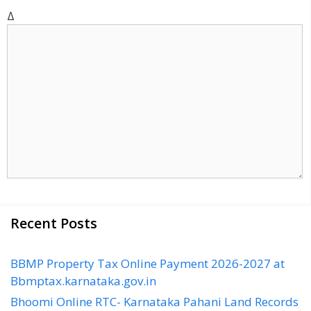
t
Δ
e
Recent Posts
BBMP Property Tax Online Payment 2026-2027 at
Bbmptax.karnataka.gov.in
Bhoomi Online RTC- Karnataka Pahani Land Records