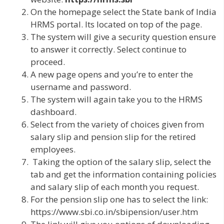
On the homepage select the State bank of India
HRMS portal. Its located on top of the page.
The system will give a security question ensure
to answer it correctly. Select continue to
proceed.
A new page opens and you’re to enter the
username and password.
The system will again take you to the HRMS
dashboard.
Select from the variety of choices given from
salary slip and pension slip for the retired
employees.
Taking the option of the salary slip, select the
tab and get the information containing policies
and salary slip of each month you request.
For the pension slip one has to select the link:
https://www.sbi.co.in/sbipension/user.htm