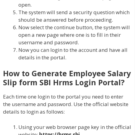
open.
The system will send a security question which
should be answered before proceeding.
Now select the continue button, the system will
open a new page where one is to fill in their
username and password.
Now you can login to the account and have all
details in the portal.
How to Generate Employee Salary
Slip form SBI Hrms Login Portal?
Each time one login to the portal you need to enter
the username and password. Use the official website
details to login as follows:
Using your web browser page key in the official
website:
https://hrms.sbi