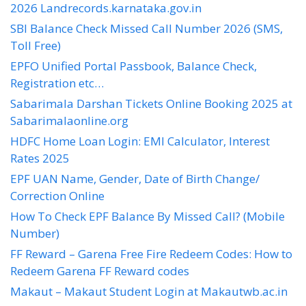
2026 Landrecords.karnataka.gov.in
SBI Balance Check Missed Call Number 2026 (SMS,
Toll Free)
EPFO Unified Portal Passbook, Balance Check,
Registration etc…
Sabarimala Darshan Tickets Online Booking 2025 at
Sabarimalaonline.org
HDFC Home Loan Login: EMI Calculator, Interest
Rates 2025
EPF UAN Name, Gender, Date of Birth Change/
Correction Online
How To Check EPF Balance By Missed Call? (Mobile
Number)
FF Reward – Garena Free Fire Redeem Codes: How to
Redeem Garena FF Reward codes
Makaut – Makaut Student Login at Makautwb.ac.in