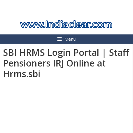
Skip
INDIA CLEAR 2026
to
content
Menu
SBI HRMS Login Portal | Staff
Pensioners IRJ Online at
Hrms.sbi