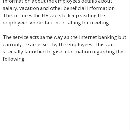
information about the employees details about
salary, vacation and other beneficial information.
This reduces the HR work to keep visiting the
employee’s work station or calling for meeting.
The service acts same way as the internet banking but
can only be accessed by the employees. This was
specially launched to give information regarding the
following: