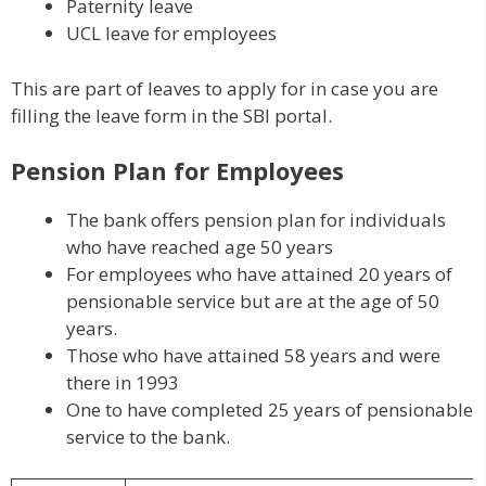
Paternity leave
UCL leave for employees
This are part of leaves to apply for in case you are
filling the leave form in the SBI portal.
Pension Plan for Employees
The bank offers pension plan for individuals
who have reached age 50 years
For employees who have attained 20 years of
pensionable service but are at the age of 50
years.
Those who have attained 58 years and were
there in 1993
One to have completed 25 years of pensionable
service to the bank.