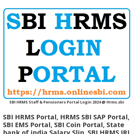
SBI HRMS Staff & Pensioners Portal Login 2024 @ Hrms.sbi
SBI HRMS Portal, HRMS SBI SAP Portal,
SBI EMS Portal, SBI Coin Portal, State
bank of india Salary Slip, SBI HRMS IRJ