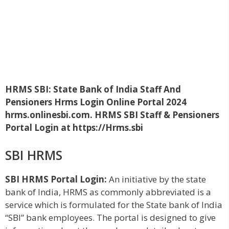
HRMS SBI: State Bank of India Staff And
Pensioners Hrms Login Online Portal 2024
hrms.onlinesbi.com. HRMS SBI Staff & Pensioners
Portal Login at https://Hrms.sbi
SBI HRMS
SBI HRMS Portal Login:
An initiative by the state
bank of India, HRMS as commonly abbreviated is a
service which is formulated for the State bank of India
“SBI” bank employees. The portal is designed to give