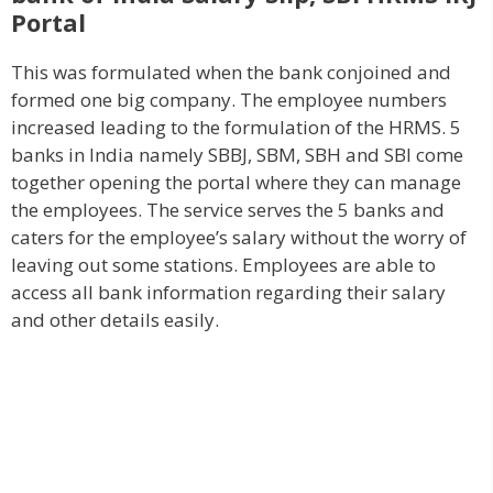
Portal
This was formulated when the bank conjoined and
formed one big company. The employee numbers
increased leading to the formulation of the HRMS. 5
banks in India namely SBBJ, SBM, SBH and SBI come
together opening the portal where they can manage
the employees. The service serves the 5 banks and
caters for the employee’s salary without the worry of
leaving out some stations. Employees are able to
access all bank information regarding their salary
and other details easily.