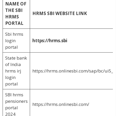
NAME OF
THE SBI
HRMS SBI WEBSITE LINK
HRMS
PORTAL
Sbi hrms
login
https://hrms.sbi
portal
State bank
of India
hrms irj
https://hrms.onlinesbi.com/sap/bc/ui5_u
login
portal
SBI hrms
pensioners
https://hrms.onlinesbi.com/
portal
2024