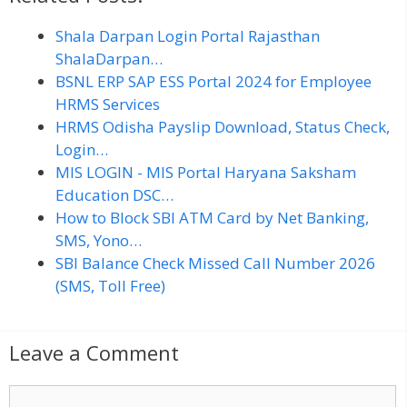
Shala Darpan Login Portal Rajasthan
ShalaDarpan…
BSNL ERP SAP ESS Portal 2024 for Employee
HRMS Services
HRMS Odisha Payslip Download, Status Check,
Login…
MIS LOGIN - MIS Portal Haryana Saksham
Education DSC…
How to Block SBI ATM Card by Net Banking,
SMS, Yono…
SBI Balance Check Missed Call Number 2026
(SMS, Toll Free)
Leave a Comment
C