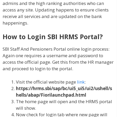
admins and the high ranking authorities who can
access any site. Updating happens to ensure clients
receive all services and are updated on the bank
happenings.
How to Login
SBI HRMS Portal?
SBI Staff And Pensioners Portal online login process:
Again one requires a username and password to
access the official page. Get this from the HR manager
and proceed to login to the portal.
Visit the official website page
link
:
https://hrms.sbi/sap/bc/ui5_ui5/ui2/ushell/s
hells/abap/Fiorilaunchpad.html
The home page will open and the HRMS portal
will show.
Now check for login tab where new page will