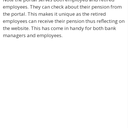
employees. They can check about their pension from
the portal. This makes it unique as the retired
employees can receive their pension thus reflecting on
the website. This has come in handy for both bank
managers and employees.