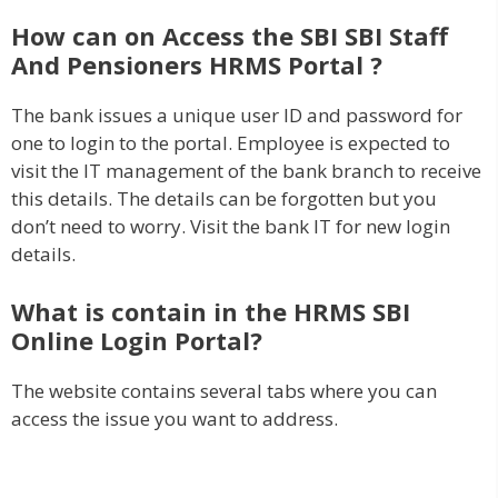
How can on Access the SBI SBI Staff
And Pensioners HRMS Portal ?
The bank issues a unique user ID and password for
one to login to the portal. Employee is expected to
visit the IT management of the bank branch to receive
this details. The details can be forgotten but you
don’t need to worry. Visit the bank IT for new login
details.
What is contain in the HRMS SBI
Online Login Portal?
The website contains several tabs where you can
access the issue you want to address.