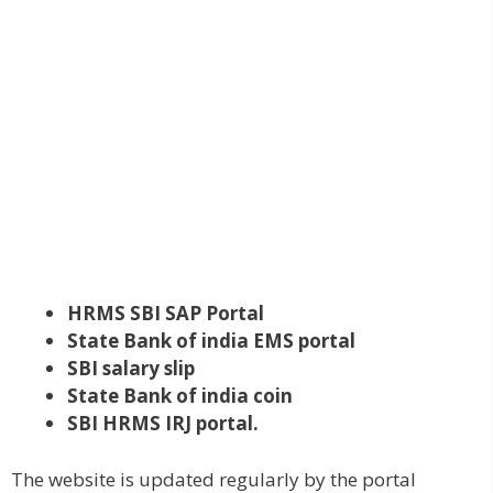
HRMS
SBI
SAP Portal
State Bank of india EMS portal
SBI salary slip
State Bank of india coin
SBI HRMS IRJ portal.
The website is updated regularly by the portal