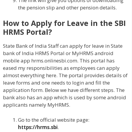
The link will give you options of downloading
the pension slip and other pension details.
How to Apply for Leave in the SBI
HRMS Portal?
State Bank of India Staff can apply for leave in State
bank of India HRMS Portal or MyHRMS android
mobile app hrms.onlinesbi.com. This portal has
eased my responsibilities as employees can apply
almost everything here. The portal provides details of
leave forms and one needs to login and fill the
application form. Below we have different steps. The
bank also has an app which is used by some android
applicants namely MyHRMS.
Go to the official website page:
https://hrms.sbi
.