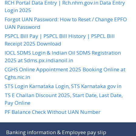
RCH Portal Data Entry | Rch.nhm.gov.in Data Entry
Login 2025
Forgot UAN Password: How to Reset / Change EPFO
UAN Password
PSPCL Bill Pay | PSPCL Bill History | PSPCL Bill
Receipt 2025 Download
IOCL SDMS Login & Indian Oil SDMS Registration
2025 at Sdms.px.indianoil.in
CGHS Online Appointment 2025 Booking Online at
Cghs.nic.in
STS Login Karnataka Login, STS Karnataka gov in
TS E Challan Discount 2025, Start Date, Last Date,
Pay Online
PF Balance Check Without UAN Number
Banking information & Employee pay slip