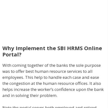
Why Implement the SBI HRMS Online
Portal?
With coming together of the banks the sole purpose
was to offer best human resource services to all
employees. This help to handle each case and ease
the congestion at the human resource offices. It also
helps increase the worker’s confidence upon the bank
and in solving their problem.
Note the portal serves both employed and retired