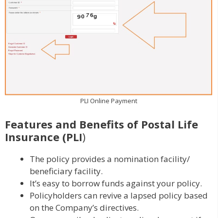
PLI Online Payment
Features and Benefits of
Postal Life
Insurance
(PLI
)
The policy provides a nomination facility/
beneficiary facility.
It’s easy to borrow funds against your policy.
Policyholders can revive a lapsed policy based
on the Company’s directives.