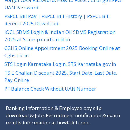
Forgot UAN Password: How to Reset / Change EPFO
UAN Password
PSPCL Bill Pay | PSPCL Bill History | PSPCL Bill
Receipt 2025 Download
IOCL SDMS Login & Indian Oil SDMS Registration
2025 at Sdms.px.indianoil.in
CGHS Online Appointment 2025 Booking Online at
Cghs.nic.in
STS Login Karnataka Login, STS Karnataka gov in
TS E Challan Discount 2025, Start Date, Last Date,
Pay Online
PF Balance Check Without UAN Number
Banking information & Employee pay slip
download & Jobs Recruitment notification & exam
results information at
howtofill.com
.