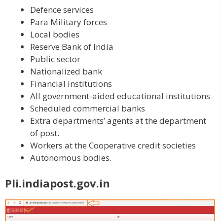
Defence services
Para Military forces
Local bodies
Reserve Bank of India
Public sector
Nationalized bank
Financial institutions
All government-aided educational institutions
Scheduled commercial banks
Extra departments’ agents at the department
of post.
Workers at the Cooperative credit societies
Autonomous bodies.
Pli.indiapost.gov.in