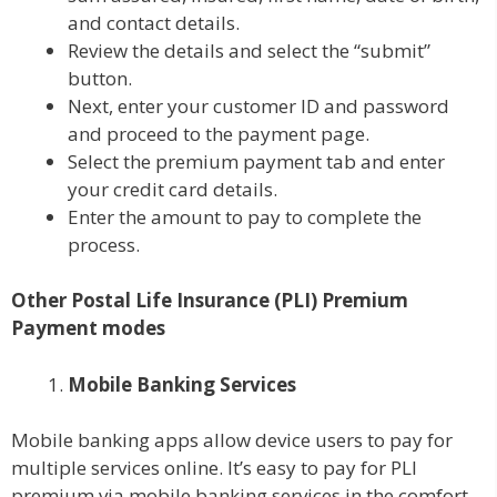
and contact details.
Review the details and select the “submit”
button.
Next, enter your customer ID and password
and proceed to the payment page.
Select the premium payment tab and enter
your credit card details.
Enter the amount to pay to complete the
process.
Other Postal Life Insurance (PLI) Premium
Payment modes
Mobile Banking Services
Mobile banking apps allow device users to pay for
multiple services online. It’s easy to pay for PLI
premium via mobile banking services in the comfort