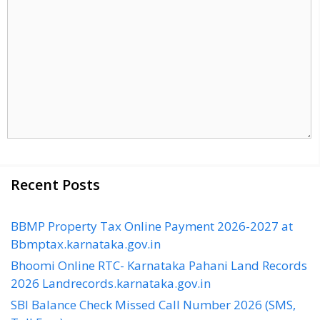
Recent Posts
BBMP Property Tax Online Payment 2026-2027 at
Bbmptax.karnataka.gov.in
Bhoomi Online RTC- Karnataka Pahani Land Records
2026 Landrecords.karnataka.gov.in
SBI Balance Check Missed Call Number 2026 (SMS,