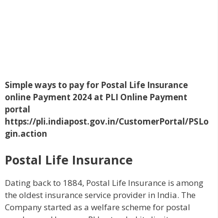
Simple ways to pay for Postal Life Insurance
online Payment 2024 at PLI Online Payment
portal
https://pli.indiapost.gov.in/CustomerPortal/PSLo
gin.action
Postal Life Insurance
Dating back to 1884, Postal Life Insurance is among
the oldest insurance service provider in India. The
Company started as a welfare scheme for postal