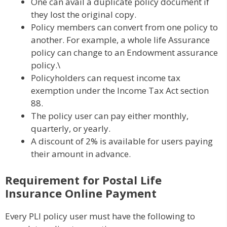
One can avail a duplicate policy document if
they lost the original copy.
Policy members can convert from one policy to
another. For example, a whole life Assurance
policy can change to an Endowment assurance
policy.\
Policyholders can request income tax
exemption under the Income Tax Act section
88.
The policy user can pay either monthly,
quarterly, or yearly.
A discount of 2% is available for users paying
their amount in advance.
Requirement for Postal Life
Insurance Online Payment
Every PLI policy user must have the following to