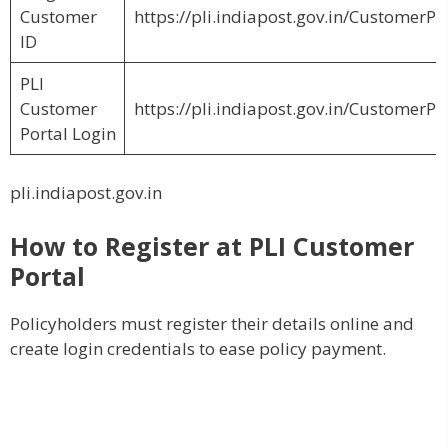
Customer
https://pli.indiapost.gov.in/CustomerP
ID
PLI
Customer
https://pli.indiapost.gov.in/CustomerPo
Portal Login
pli.indiapost.gov.in
How to Register at PLI Customer
Portal
Policyholders must register their details online and
create login credentials to ease policy payment.