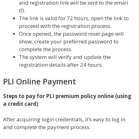
and registration link will be sent to the email
ID.
The link is valid for 72 hours; open the link to
proceed with the registration process.
Once opened, the password reset page will
show; create your preferred password to
complete the process.
The system will verify and update the
registration details after 24 hours.
PLI Online Payment
Steps to pay for PLI premium policy online (using
a credit card)
After acquiring login credentials, it’s easy to log in
and complete the payment process.