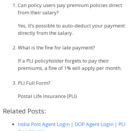
Can policy users pay premium policies direct
from their salary?
Yes, it’s possible to auto-deduct your payment
directly from the salary.
What is the fine for late payment?
If a PLI policyholder forgets to pay their
premiums, a fine of 1% will apply per month.
PLI Full Form?
Postal Life Insurance (PLI)
Related Posts:
India Post Agent Login | DOP Agent Login | PLI