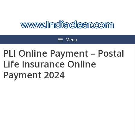
Skip
INDIA CLEAR 2026
to
content
Menu
PLI Online Payment – Postal
Life Insurance Online
Payment 2024