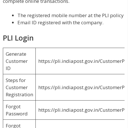
complete online transactions.
The registered mobile number at the PLI policy
Email ID registered with the company.
PLI Login
Generate
Customer
https://pli.indiapost.gov.in/Customer
ID
Steps for
Customer
https://pli.indiapost.gov.in/CustomerPo
Registration
Forgot
https://pli.indiapost.gov.in/Customer
Password
Forgot