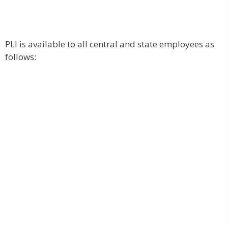
PLI is available to all central and state employees as
follows: