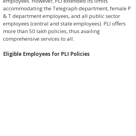
employees. However, PLI extended its limits
accommodating the Telegraph department, female P
& T department employees, and all public sector
employees (central and state employees). PLI offers
more than 50 lakh policies, thus availing
comprehensive services to all.
Eligible Employees for PLI Policies