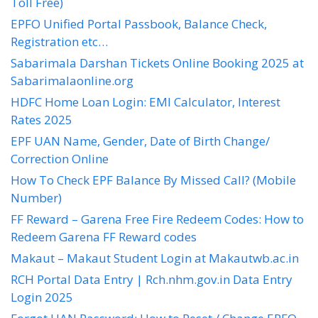
Toll Free)
EPFO Unified Portal Passbook, Balance Check,
Registration etc…
Sabarimala Darshan Tickets Online Booking 2025 at
Sabarimalaonline.org
HDFC Home Loan Login: EMI Calculator, Interest
Rates 2025
EPF UAN Name, Gender, Date of Birth Change/
Correction Online
How To Check EPF Balance By Missed Call? (Mobile
Number)
FF Reward – Garena Free Fire Redeem Codes: How to
Redeem Garena FF Reward codes
Makaut – Makaut Student Login at Makautwb.ac.in
RCH Portal Data Entry | Rch.nhm.gov.in Data Entry
Login 2025