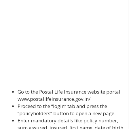
Go to the Postal Life Insurance website portal
www.postallifeinsurance.gov.in/
Proceed to the “login” tab and press the
“policyholders” button to open a new page.
Enter mandatory details like policy number,
sum assured, insured, first name, date of birth,