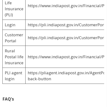
Life
https://www.indiapost.gov.in/Financial/Pa
Insurance
(PLI)
Login
https://pli.indiapost.gov.in/CustomerPort
Customer
https://pli.indiapost.gov.in/CustomerPor
Portal
Rural
Postal life
https://www.indiapost.gov.in/Financial/Pa
Insurance
PLI agent
https://pliagent.indiapost.gov.in/AgentPo
login
back-button
FAQ’s