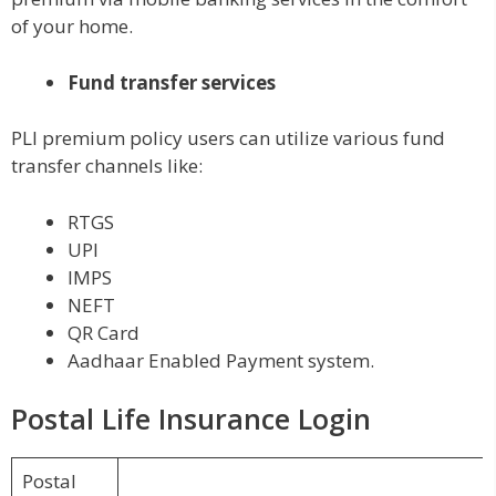
of your home.
Fund transfer services
PLI premium policy users can utilize various fund
transfer channels like:
RTGS
UPI
IMPS
NEFT
QR Card
Aadhaar Enabled Payment system.
Postal Life Insurance Login
Postal