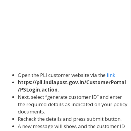
Open the PLI customer website via the
link
https://pli.indiapost.gov.in/CustomerPortal
/PSLogin.action
.
Next, select “generate customer ID” and enter
the required details as indicated on your policy
documents.
Recheck the details and press submit button.
A new message will show, and the customer ID