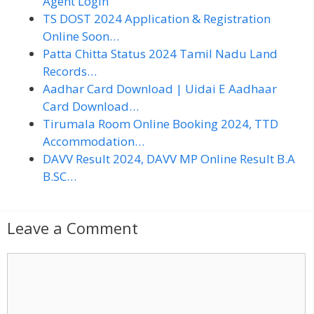
Agent Login
TS DOST 2024 Application & Registration
Online Soon…
Patta Chitta Status 2024 Tamil Nadu Land
Records…
Aadhar Card Download | Uidai E Aadhaar
Card Download…
Tirumala Room Online Booking 2024, TTD
Accommodation…
DAVV Result 2024, DAVV MP Online Result B.A
B.SC…
Leave a Comment
C
o
m
m