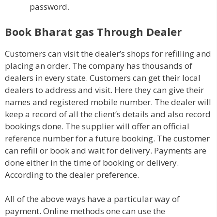
password.
Book Bharat gas Through Dealer
Customers can visit the dealer’s shops for refilling and
placing an order. The company has thousands of
dealers in every state. Customers can get their local
dealers to address and visit. Here they can give their
names and registered mobile number. The dealer will
keep a record of all the client’s details and also record
bookings done. The supplier will offer an official
reference number for a future booking. The customer
can refill or book and wait for delivery. Payments are
done either in the time of booking or delivery.
According to the dealer preference.
All of the above ways have a particular way of
payment. Online methods one can use the