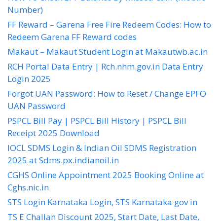
Number)
FF Reward – Garena Free Fire Redeem Codes: How to
Redeem Garena FF Reward codes
Makaut – Makaut Student Login at Makautwb.ac.in
RCH Portal Data Entry | Rch.nhm.gov.in Data Entry
Login 2025
Forgot UAN Password: How to Reset / Change EPFO
UAN Password
PSPCL Bill Pay | PSPCL Bill History | PSPCL Bill
Receipt 2025 Download
IOCL SDMS Login & Indian Oil SDMS Registration
2025 at Sdms.px.indianoil.in
CGHS Online Appointment 2025 Booking Online at
Cghs.nic.in
STS Login Karnataka Login, STS Karnataka gov in
TS E Challan Discount 2025, Start Date, Last Date,