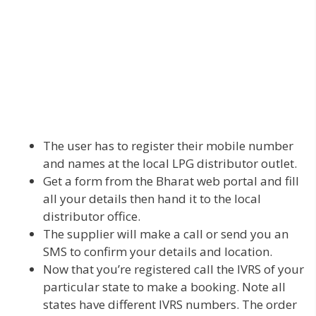
The user has to register their mobile number
and names at the local LPG distributor outlet.
Get a form from the Bharat web portal and fill
all your details then hand it to the local
distributor office.
The supplier will make a call or send you an
SMS to confirm your details and location.
Now that you’re registered call the IVRS of your
particular state to make a booking. Note all
states have different IVRS numbers. The order