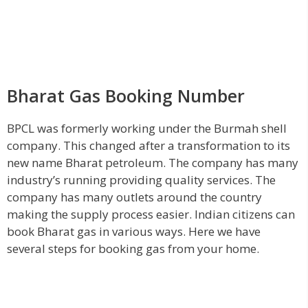
Bharat Gas Booking Number
BPCL was formerly working under the Burmah shell
company. This changed after a transformation to its
new name Bharat petroleum. The company has many
industry’s running providing quality services. The
company has many outlets around the country
making the supply process easier. Indian citizens can
book Bharat gas in various ways. Here we have
several steps for booking gas from your home.