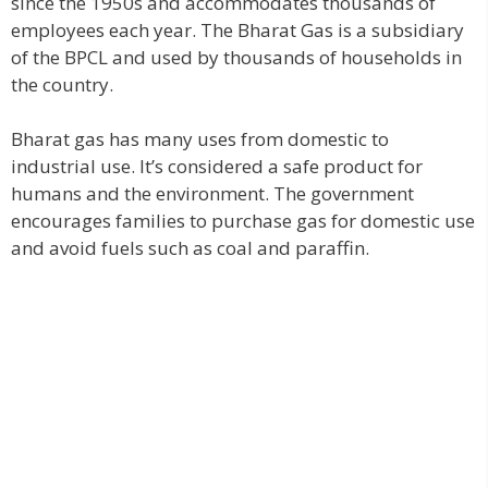
since the 1950s and accommodates thousands of
employees each year. The Bharat Gas is a subsidiary
of the BPCL and used by thousands of households in
the country.
Bharat gas has many uses from domestic to
industrial use. It’s considered a safe product for
humans and the environment. The government
encourages families to purchase gas for domestic use
and avoid fuels such as coal and paraffin.