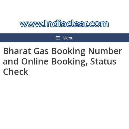
Skip
INDIA CLEAR 2026
to
content
Menu
Bharat Gas Booking Number
and Online Booking, Status
Check