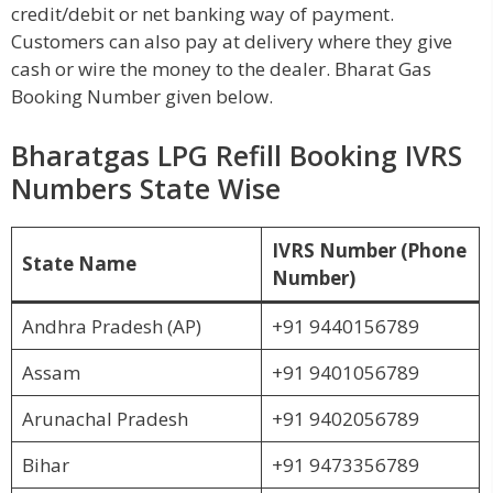
credit/debit or net banking way of payment.
Customers can also pay at delivery where they give
cash or wire the money to the dealer. Bharat Gas
Booking Number given below.
Bharatgas LPG Refill Booking IVRS
Numbers State Wise
IVRS Number (Phone
State Name
Number)
Andhra Pradesh (AP)
+91 9440156789
Assam
+91 9401056789
Arunachal Pradesh
+91 9402056789
Bihar
+91 9473356789