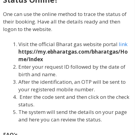
One can use the online method to trace the status of
their booking. Have all the details ready and then
logon to the website.
Visit the official Bharat gas website portal
link
https://my.ebharatgas.com/bharatgas/Ho
me/Index
Enter your request ID followed by the date of
birth and name.
After the identification, an OTP will be sent to
your registered mobile number.
Enter the code sent and then click on the check
status.
The system will send the details on your page
and here you can review the status.
FAQ’s