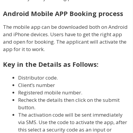
Android Mobile APP Booking process
The mobile app can be downloaded both on Android
and iPhone devices. Users have to get the right app
and open for booking. The applicant will activate the
app for it to work.
Key in the Details as Follows:
Distributor code.
Client’s number
Registered mobile number.
Recheck the details then click on the submit
button.
The activation code will be sent immediately
via SMS. Use the code to activate the app, after
this select a security code as an input or