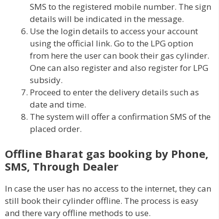
SMS to the registered mobile number. The sign
details will be indicated in the message.
Use the login details to access your account
using the official link. Go to the LPG option
from here the user can book their gas cylinder.
One can also register and also register for LPG
subsidy.
Proceed to enter the delivery details such as
date and time.
The system will offer a confirmation SMS of the
placed order.
Offline Bharat gas booking by Phone,
SMS, Through Dealer
In case the user has no access to the internet, they can
still book their cylinder offline. The process is easy
and there vary offline methods to use.