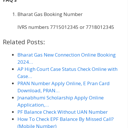
Bharat Gas Booking Number
IVRS numbers 7715012345 or 7718012345
Related Posts:
Bharat Gas New Connection Online Booking
2024…
AP High Court Case Status Check Online with
Case…
PRAN Number Apply Online, E Pran Card
Download, PRAN…
Jnanabhumi Scholarship Apply Online
Application,…
PF Balance Check Without UAN Number
How To Check EPF Balance By Missed Call?
(Mobile Number)