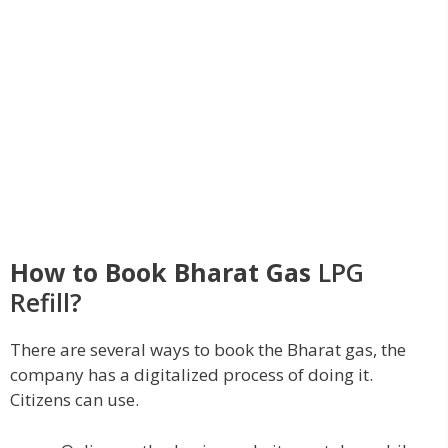
How to Book Bharat Gas
LPG
Refill?
There are several ways to book the Bharat gas, the
company has a digitalized process of doing it.
Citizens can use.