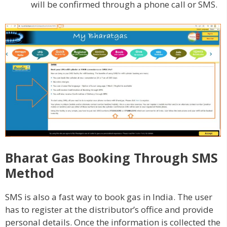
will be confirmed through a phone call or SMS.
Bharat Gas Booking Through SMS
Method
SMS is also a fast way to book gas in India. The user
has to register at the distributor’s office and provide
personal details. Once the information is collected the