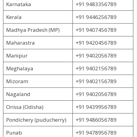
Karnataka
+91 9483356789
Kerala
+91 9446256789
Madhya Pradesh (MP)
+91 9407456789
Maharastra
+91 9420456789
Manipur
+91 9402056789
Meghalaya
+91 9402156789
Mizoram
+91 9402156789
Nagaland
+91 9402056789
Orissa (Odisha)
+91 9439956789
Pondichery (puducherry)
+91 9486056789
Punab
+91 9478956789