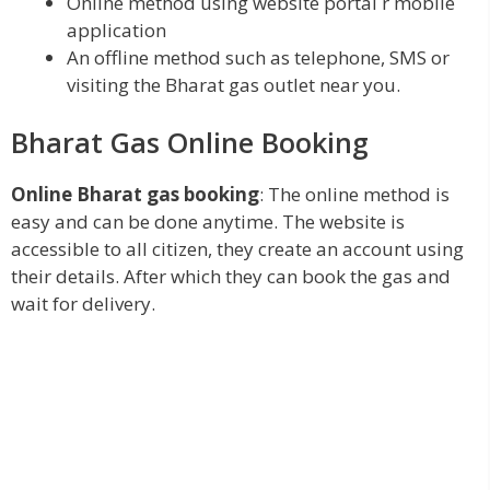
Online method using website portal r mobile
application
An offline method such as telephone, SMS or
visiting the Bharat gas outlet near you.
Bharat Gas Online Booking
Online Bharat gas booking
: The online method is
easy and can be done anytime. The website is
accessible to all citizen, they create an account using
their details. After which they can book the gas and
wait for delivery.