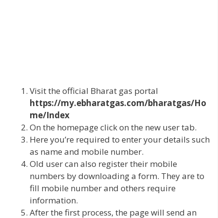
Visit the official Bharat gas portal
https://my.ebharatgas.com/bharatgas/Ho
me/Index
On the homepage click on the new user tab.
Here you’re required to enter your details such
as name and mobile number.
Old user can also register their mobile
numbers by downloading a form. They are to
fill mobile number and others require
information.
After the first process, the page will send an