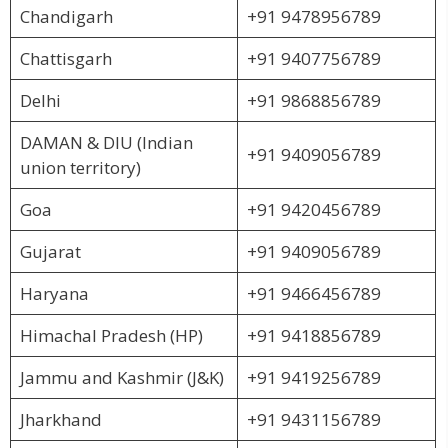
Chandigarh
+91 9478956789
Chattisgarh
+91 9407756789
Delhi
+91 9868856789
DAMAN & DIU (Indian
+91 9409056789
union territory)
Goa
+91 9420456789
Gujarat
+91 9409056789
Haryana
+91 9466456789
Himachal Pradesh (HP)
+91 9418856789
Jammu and Kashmir (J&K)
+91 9419256789
Jharkhand
+91 9431156789