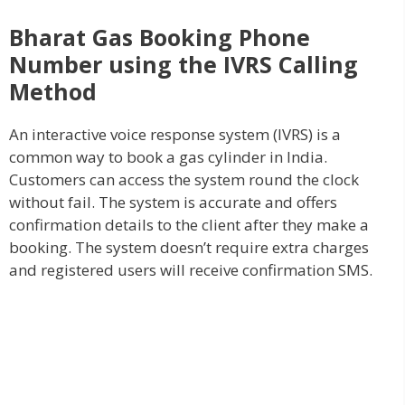
Bharat Gas Booking Phone
Number using the IVRS
Calling
Method
An interactive voice response system (IVRS) is a
common way to book a gas cylinder in India.
Customers can access the system round the clock
without fail. The system is accurate and offers
confirmation details to the client after they make a
booking. The system doesn’t require extra charges
and registered users will receive confirmation SMS.