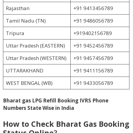
Rajasthan
+91 9413456789
Tamil Nadu (TN)
+91 9486056789
Tripura
+919402156789
Uttar Pradesh (EASTERN)
+91 9452456789
Uttar Pradesh (WESTERN)
+91 9457456789
UTTARAKHAND
+91 9411156789
WEST BENGAL (WB)
+91 9433056789
Bharat gas LPG Refill Booking IVRS Phone
Numbers State Wise in India
How to Check Bharat Gas Booking
Status Online
?