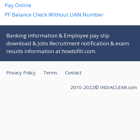
Pay Online
PF Balance Check Without UAN Number
Banking information & Employee pay slip
download & Jobs Recruitment notification & exam
results information at
howtofill.com
.
Privacy Policy
Terms
Contact
2010-2022© INDIACLEAR.com