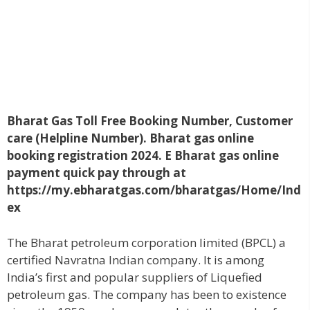
Bharat Gas Toll Free Booking Number, Customer
care (Helpline Number). Bharat gas online
booking registration 2024. E Bharat gas online
payment quick pay through at
https://my.ebharatgas.com/bharatgas/Home/Ind
ex
The Bharat petroleum corporation limited (BPCL) a
certified Navratna Indian company. It is among
India’s first and popular suppliers of Liquefied
petroleum gas. The company has been to existence