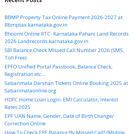
BBMP Property Tax Online Payment 2026-2027 at
Bbmptax.karnataka.gov.in
Bhoomi Online RTC- Karnataka Pahani Land Records
2026 Landrecords.karnataka.gov.in
SBI Balance Check Missed Call Number 2026 (SMS,
Toll Free)
EPFO Unified Portal Passbook, Balance Check,
Registration etc…
Sabarimala Darshan Tickets Online Booking 2025 at
Sabarimalaonline.org
HDFC Home Loan Login: EMI Calculator, Interest
Rates 2025
EPF UAN Name, Gender, Date of Birth Change/
Correction Online
How To Check EPF Balance By Missed Call? (Mobile