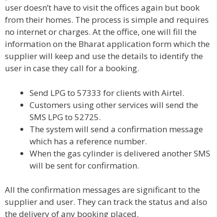
user doesn’t have to visit the offices again but book
from their homes. The process is simple and requires
no internet or charges. At the office, one will fill the
information on the Bharat application form which the
supplier will keep and use the details to identify the
user in case they call for a booking.
Send LPG to 57333 for clients with Airtel.
Customers using other services will send the
SMS LPG to 52725.
The system will send a confirmation message
which has a reference number.
When the gas cylinder is delivered another SMS
will be sent for confirmation.
All the confirmation messages are significant to the
supplier and user. They can track the status and also
the delivery of any booking placed.