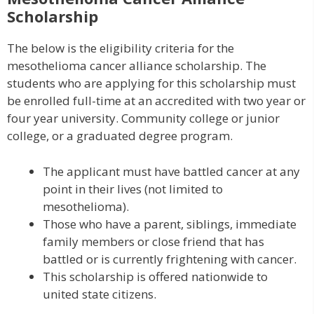
Scholarship
The below is the eligibility criteria for the
mesothelioma cancer alliance scholarship. The
students who are applying for this scholarship must
be enrolled full-time at an accredited with two year or
four year university. Community college or junior
college, or a graduated degree program.
The applicant must have battled cancer at any
point in their lives (not limited to
mesothelioma).
Those who have a parent, siblings, immediate
family members or close friend that has
battled or is currently frightening with cancer.
This scholarship is offered nationwide to
united state citizens.