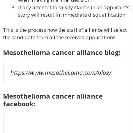
If any attempt to falsify claims in an applicant’s
story will result in immediate disqualification.
This is the process how the staff of alliance will select
the candidate from all the received applications.
Mesothelioma cancer alliance blog:
https://www.mesothelioma.com/blog/
Mesothelioma cancer alliance
facebook: