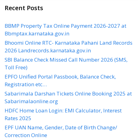
Recent Posts
BBMP Property Tax Online Payment 2026-2027 at
Bbmptax.karnataka.gov.in
Bhoomi Online RTC- Karnataka Pahani Land Records
2026 Landrecords.karnataka.gov.in
SBI Balance Check Missed Call Number 2026 (SMS,
Toll Free)
EPFO Unified Portal Passbook, Balance Check,
Registration etc…
Sabarimala Darshan Tickets Online Booking 2025 at
Sabarimalaonline.org
HDFC Home Loan Login: EMI Calculator, Interest
Rates 2025
EPF UAN Name, Gender, Date of Birth Change/
Correction Online