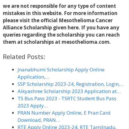
we are not responsible for any type of content
mistakes in this website. For more information
please visit the official Mesothelioma
Cancer
Alliance Scholarship given here. If you have any
queries regarding the scholarship you can reach
them at scholarships at mesothelioma.com.
Related Posts:
Jnanabhumi Scholarship Apply Online
Application,…
SSP Scholarship 2023-24, Registration, Login,…
Aikyashree Scholarship 2023 Application at…
TS Bus Pass 2023 - TSRTC Student Bus Pass
2023 Apply…
PRAN Number Apply Online, E Pran Card
Download, PRAN…
RTE Apply Online 2023-24, RTE Tamilnadu,