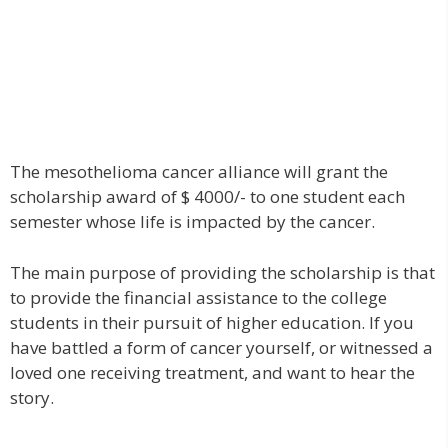
The mesothelioma cancer alliance will grant the
scholarship award of $ 4000/- to one student each
semester whose life is impacted by the cancer.
The main purpose of providing the scholarship is that
to provide the financial assistance to the college
students in their pursuit of higher education. If you
have battled a form of cancer yourself, or witnessed a
loved one receiving treatment, and want to hear the
story.