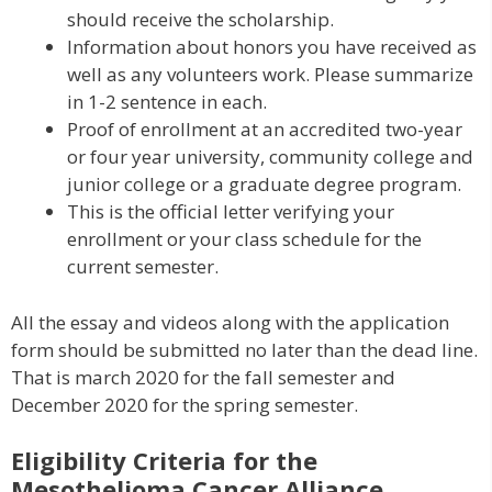
should receive the scholarship.
Information about honors you have received as
well as any volunteers work. Please summarize
in 1-2 sentence in each.
Proof of enrollment at an accredited two-year
or four year university, community college and
junior college or a graduate degree program.
This is the official letter verifying your
enrollment or your class schedule for the
current semester.
All the essay and videos along with the application
form should be submitted no later than the dead line.
That is march 2020 for the fall semester and
December 2020 for the spring semester.
Eligibility Criteria for the
Mesothelioma Cancer Alliance