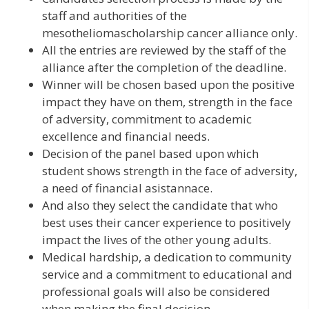
staff and authorities of the
mesotheliomascholarship cancer alliance only.
All the entries are reviewed by the staff of the
alliance after the completion of the deadline.
Winner will be chosen based upon the positive
impact they have on them, strength in the face
of adversity, commitment to academic
excellence and financial needs.
Decision of the panel based upon which
student shows strength in the face of adversity,
a need of financial asistannace.
And also they select the candidate that who
best uses their cancer experience to positively
impact the lives of the other young adults.
Medical hardship, a dedication to community
service and a commitment to educational and
professional goals will also be considered
when making the final decision.