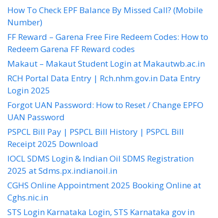
How To Check EPF Balance By Missed Call? (Mobile
Number)
FF Reward – Garena Free Fire Redeem Codes: How to
Redeem Garena FF Reward codes
Makaut – Makaut Student Login at Makautwb.ac.in
RCH Portal Data Entry | Rch.nhm.gov.in Data Entry
Login 2025
Forgot UAN Password: How to Reset / Change EPFO
UAN Password
PSPCL Bill Pay | PSPCL Bill History | PSPCL Bill
Receipt 2025 Download
IOCL SDMS Login & Indian Oil SDMS Registration
2025 at Sdms.px.indianoil.in
CGHS Online Appointment 2025 Booking Online at
Cghs.nic.in
STS Login Karnataka Login, STS Karnataka gov in