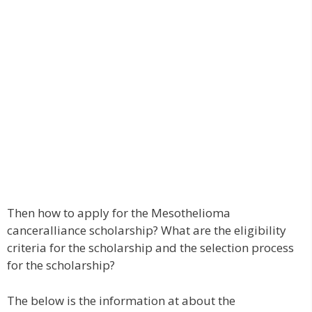
Then how to apply for the Mesothelioma
canceralliance scholarship? What are the eligibility
criteria for the scholarship and the selection process
for the scholarship?
The below is the information at about the