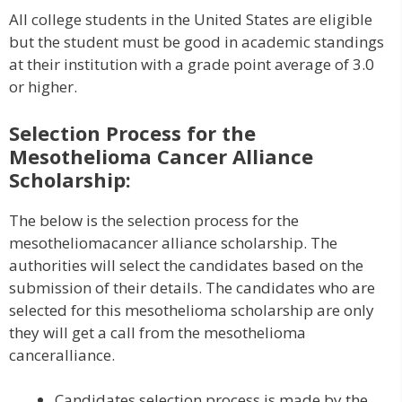
All college students in the United States are eligible
but the student must be good in academic standings
at their institution with a grade point average of 3.0
or higher.
Selection Process for the
Mesothelioma Cancer Alliance
Scholarship:
The below is the selection process for the
mesotheliomacancer alliance scholarship. The
authorities will select the candidates based on the
submission of their details. The candidates who are
selected for this mesothelioma scholarship are only
they will get a call from the mesothelioma
canceralliance.
Candidates selection process is made by the