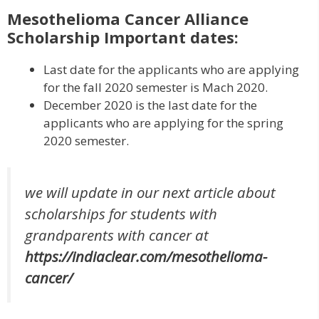
Mesothelioma Cancer Alliance
Scholarship Important dates:
Last date for the applicants who are applying
for the fall 2020 semester is Mach 2020.
December 2020 is the last date for the
applicants who are applying for the spring
2020 semester.
we will update in our next article about
scholarships for students with
grandparents with cancer at
https://indiaclear.com/mesothelioma-
cancer/