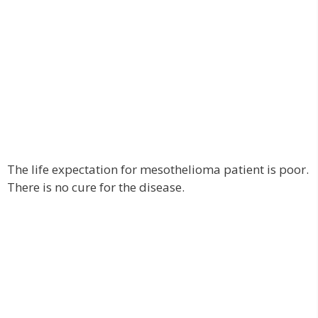
The life expectation for mesothelioma patient is poor.
There is no cure for the disease.