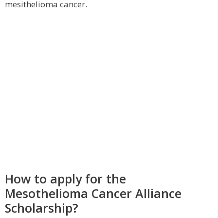
mesithelioma cancer.
How to apply for the
Mesothelioma Cancer Alliance
Scholarship?