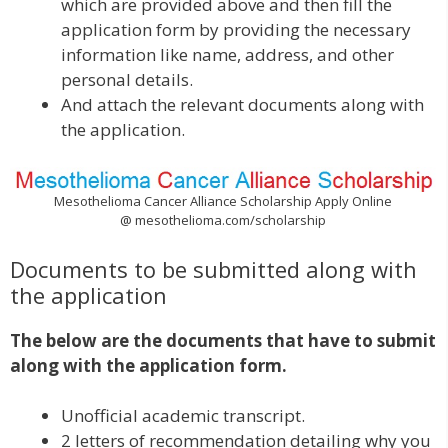
which are provided above and then fill the
application form by providing the necessary
information like name, address, and other
personal details.
And attach the relevant documents along with
the application.
Mesothelioma Cancer Alliance Scholarship Apply Online
@ mesothelioma.com/scholarship
Documents to be submitted along with
the application
The below are the documents that have to submit
along with the application form.
Unofficial academic transcript.
2 letters of recommendation detailing why you