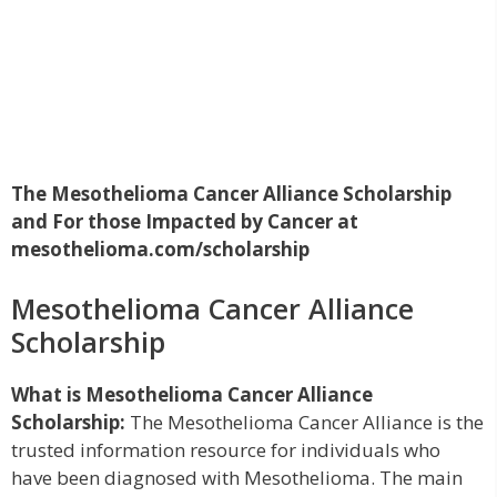
The Mesothelioma Cancer Alliance Scholarship
and For those Impacted by Cancer at
mesothelioma.com/scholarship
Mesothelioma Cancer Alliance
Scholarship
What is Mesothelioma Cancer Alliance
Scholarship:
The Mesothelioma Cancer Alliance is the
trusted information resource for individuals who
have been diagnosed with Mesothelioma. The main