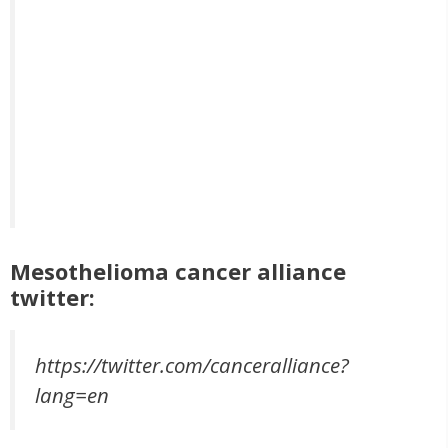
Mesothelioma cancer alliance
twitter:
https://twitter.com/canceralliance?
lang=en