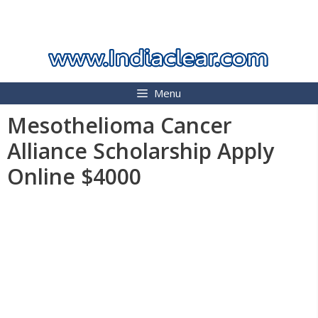
Skip
INDIA CLEAR 2026
to
content
Menu
Mesothelioma Cancer
Alliance Scholarship Apply
Online $4000