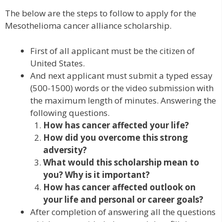
The below are the steps to follow to apply for the
Mesothelioma cancer alliance scholarship.
First of all applicant must be the citizen of
United States.
And next applicant must submit a typed essay
(500-1500) words or the video submission with
the maximum length of minutes. Answering the
following questions.
How has cancer affected your life?
How did you overcome this strong
adversity?
What would this scholarship mean to
you? Why is it important?
How has cancer affected outlook on
your life and personal or career goals?
After completion of answering all the questions