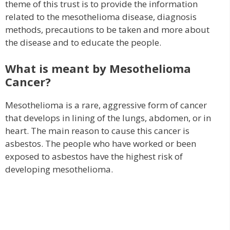
theme of this trust is to provide the information
related to the mesothelioma disease, diagnosis
methods, precautions to be taken and more about
the disease and to educate the people.
What is meant by Mesothelioma
Cancer?
Mesothelioma is a rare, aggressive form of cancer
that develops in lining of the lungs, abdomen, or in
heart. The main reason to cause this cancer is
asbestos. The people who have worked or been
exposed to asbestos have the highest risk of
developing mesothelioma.