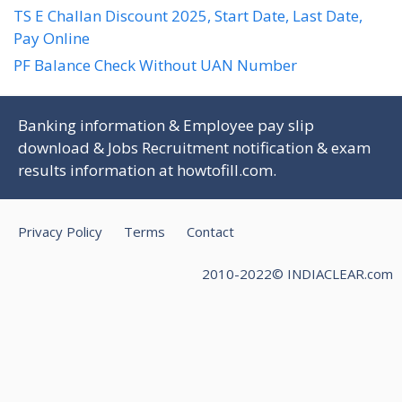
TS E Challan Discount 2025, Start Date, Last Date,
Pay Online
PF Balance Check Without UAN Number
Banking information & Employee pay slip
download & Jobs Recruitment notification & exam
results information at
howtofill.com
.
Privacy Policy
Terms
Contact
2010-2022© INDIACLEAR.com