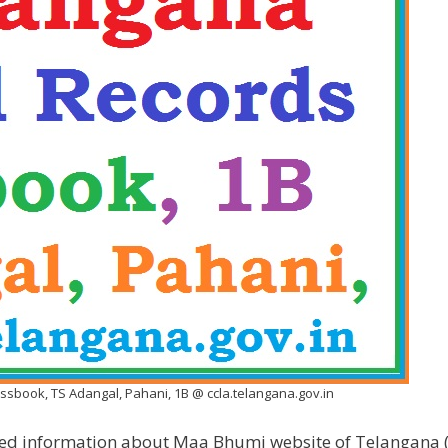
sbook, TS Adangal, Pahani, 1B @ ccla.telangana.gov.in
ailed information about Maa Bhumi website of Telangana (