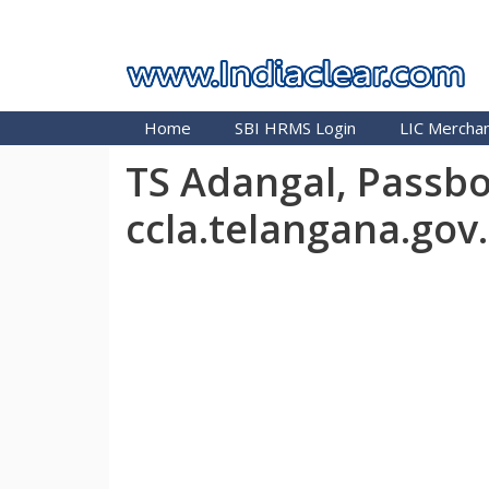
Skip
INDIA CLEAR 2026
to
content
Home
SBI HRMS Login
LIC Merchan
TS Adangal, Passbo
ccla.telangana.gov.