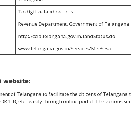
To digitize land records
Revenue Department, Government of Telangana
http://ccla.telangana.gov.in/landStatus.do
s
www.telangana.gov.in/Services/MeeSeva
 website:
t of Telangana to facilitate the citizens of Telangana 
R 1-B, etc., easily through online portal. The various ser