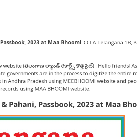
 Passbook, 2023 at Maa Bhoomi
. CCLA Telangana 1B, P
 (తెలంగాణ ల్యాండ్ రికార్డ్స్ కొత్త సైట్) : Hello friends! As 
te governments are in the process to digitize the entire r
rds in Andhra Pradesh using MEEBHOOMI website and peo
nd records using MAA BHOOMI website.
 & Pahani, Passbook, 2023 at Maa Bh