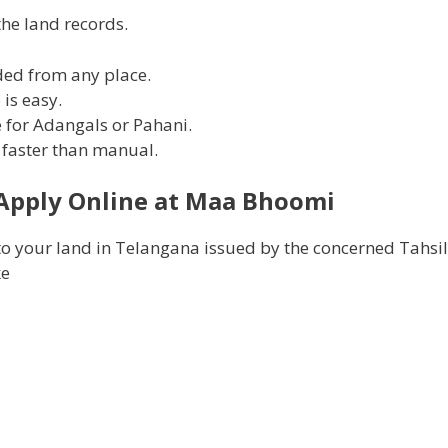
he land records.
ded from any place.
is easy.
e for Adangals or Pahani.
nd faster than manual.
Apply Online at
Maa Bhoomi
o your land in Telangana issued by the concerned Tahsil
ke