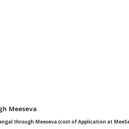
gh Meeseva
dangal through Meeseva
(cost of Application at MeeS