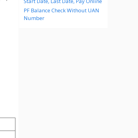
Start Date, Last Date, Pay Online
PF Balance Check Without UAN
Number