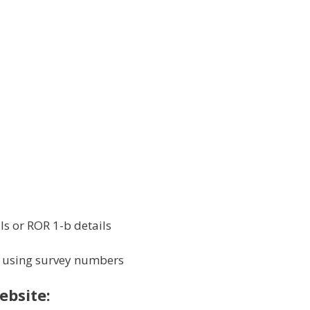
s or ROR 1-b details
 using survey numbers
bsite: