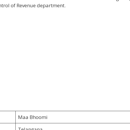
ntrol of Revenue department.
Maa Bhoomi
Telangana