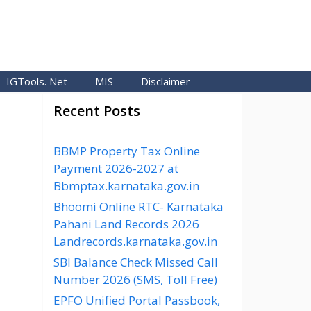
IGTools. Net
MIS
Disclaimer
Recent Posts
BBMP Property Tax Online
Payment 2026-2027 at
Bbmptax.karnataka.gov.in
Bhoomi Online RTC- Karnataka
Pahani Land Records 2026
Landrecords.karnataka.gov.in
SBI Balance Check Missed Call
Number 2026 (SMS, Toll Free)
EPFO Unified Portal Passbook,