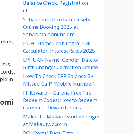
Balance Check, Registration
etc…
Sabarimala Darshan Tickets
Online Booking 2025 at
Sabarimalaonline.org
ahani,
HDFC Home Loan Login: EMI
Calculator, Interest Rates 2025
EPF UAN Name, Gender, Date of
it is
Birth Change/ Correction Online
ecords.
How To Check EPF Balance By
ple in
Missed Call? (Mobile Number)
FF Reward – Garena Free Fire
Redeem Codes: How to Redeem
oomi
Garena FF Reward codes
Makaut – Makaut Student Login
at Makautwb.ac.in
RCH Portal Data Entry |