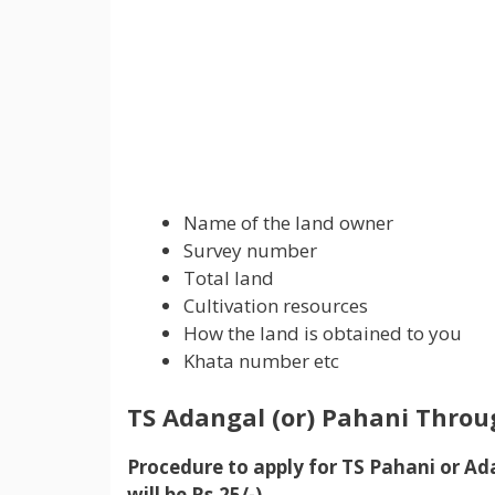
Name of the land owner
Survey number
Total land
Cultivation resources
How the land is obtained to you
Khata number etc
TS Adangal (or)
Pahani T
hrou
Procedure to apply for TS Pahani or A
will be Rs.25/-)