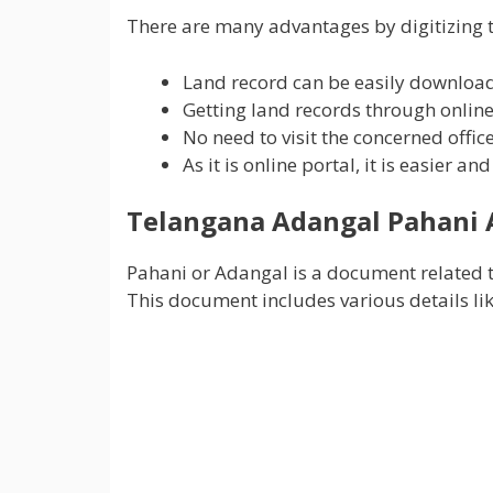
There are many advantages by digitizing t
Land record can be easily downloa
Getting land records through online 
No need to visit the concerned offic
As it is online portal, it is easier a
Telangana Adangal
Pahani 
Pahani or Adangal is a document related t
This document includes various details li