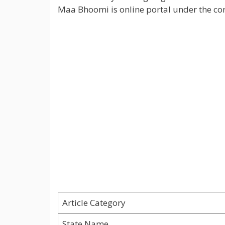
Maa Bhoomi is online portal under the co
Article Category
State Name