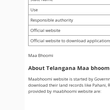
Use
Responsible authority
Official website
Official website to download application
Maa Bhoomi
About Telangana Maa bhoomi
Maabhoomi website is started by Governmen
download their land records like Pahani, RO
provided by maabhoomi website are: