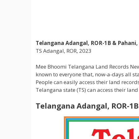
Telangana Adangal, ROR-1B & Pahani,
TS Adangal, ROR, 2023
Mee Bhoomi Telangana Land Records New website
known to everyone that, now-a-days all sta
People can easily access their land reco
Telangana state (TS) can access their la
Telangana Adangal, ROR-1B