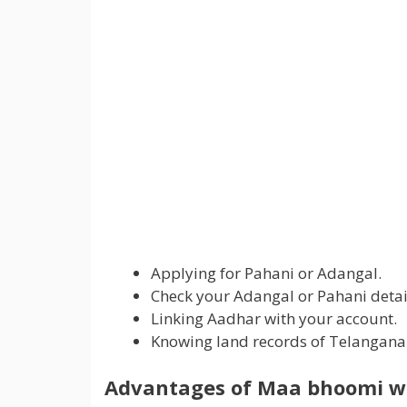
Applying for Pahani or Adangal.
Check your Adangal or Pahani detail
Linking Aadhar with your account.
Knowing land records of Telangana
Advantages of Maa bhoomi we