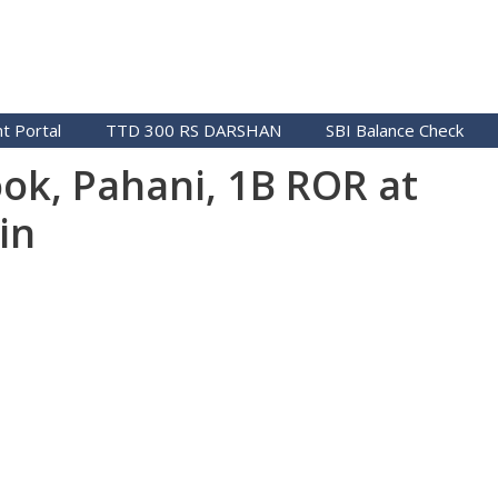
t Portal
TTD 300 RS DARSHAN
SBI Balance Check
ok, Pahani, 1B ROR at
in