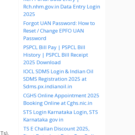
Rch.nhm.gov.in Data Entry Login
2025
Forgot UAN Password: How to
Reset / Change EPFO UAN
Password
PSPCL Bill Pay | PSPCL Bill
History | PSPCL Bill Receipt
2025 Download
IOCL SDMS Login & Indian Oil
SDMS Registration 2025 at
Sdms.px.indianoil.in
CGHS Online Appointment 2025
Booking Online at Cghs.nic.in
STS Login Karnataka Login, STS
Karnataka gov in
TS E Challan Discount 2025,
Ts).