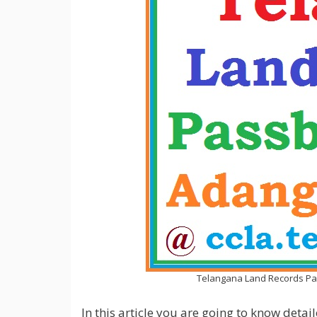
Telangana Land Records Pas
In this article you are going to know det