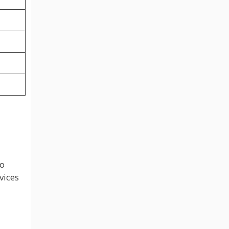
to
vices