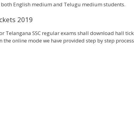
r both English medium and Telugu medium students.
ckets 2019
for Telangana SSC regular exams shall download hall tick
in the online mode we have provided step by step process