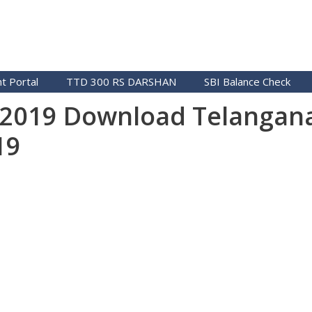
t Portal
TTD 300 RS DARSHAN
SBI Balance Check
t 2019 Download Telangan
19