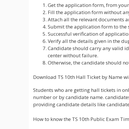
Get the application form, from your
Fill the application form without a
Attach all the relevant documents a
Submit the application form to the 
Successful verification of applicatio
Verify all the details given in the dup
Candidate should carry any valid id 
center without failure.
Otherwise, the candidate should not
Download TS 10th Hall Ticket by Name wi
Students who are getting hall tickets in on
number or by candidate name. candidates w
providing candidate details like candidate 
How to know the TS 10th Public Exam Ti