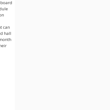
 board
dule
on
nt can
d hall
e month
heir