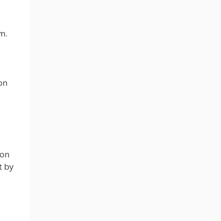
m.
on
ion
t by