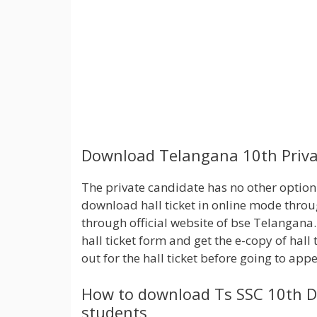
Download Telangana 10th Privat
The private candidate has no other option t
download hall ticket in online mode throug
through official website of bse Telangana.
hall ticket form and get the e-copy of hall 
out for the hall ticket before going to app
How to download Ts SSC 10th Du
students