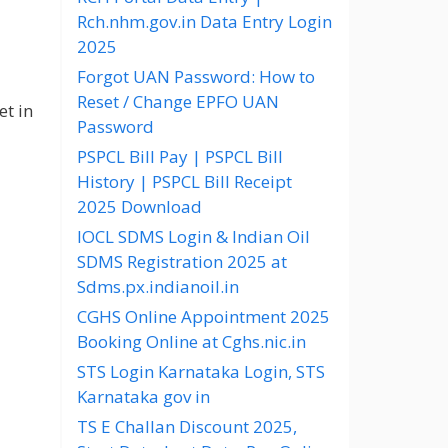
Rch.nhm.gov.in Data Entry Login
2025
Forgot UAN Password: How to
Reset / Change EPFO UAN
et in
Password
PSPCL Bill Pay | PSPCL Bill
History | PSPCL Bill Receipt
2025 Download
IOCL SDMS Login & Indian Oil
SDMS Registration 2025 at
Sdms.px.indianoil.in
CGHS Online Appointment 2025
Booking Online at Cghs.nic.in
STS Login Karnataka Login, STS
Karnataka gov in
TS E Challan Discount 2025,