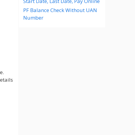
Start Date, Last Date, Pay Online
PF Balance Check Without UAN
Number
e.
etails