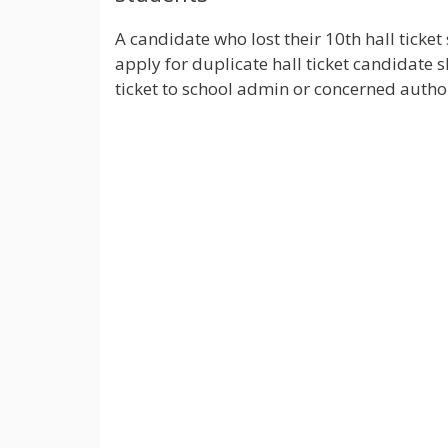
A candidate who lost their 10th hall ticket 
apply for duplicate hall ticket candidate 
ticket to school admin or concerned author