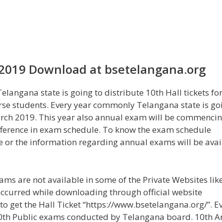
 2019 Download at bsetelangana.org
angana state is going to distribute 10th Hall tickets fo
rse students. Every year commonly Telangana state is go
rch 2019. This year also annual exam will be commencin
difference in exam schedule. To know the exam schedule
ite or the information regarding annual exams will be avai
ms are not available in some of the Private Websites lik
occurred while downloading through official website
 to get the Hall Ticket “https://www.bsetelangana.org/”. E
10th Public exams conducted by Telangana board. 10th A