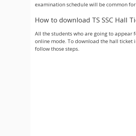
examination schedule will be common fo
How to download TS SSC Hall Ti
All the students who are going to appear 
online mode. To download the hall ticket 
follow those steps.