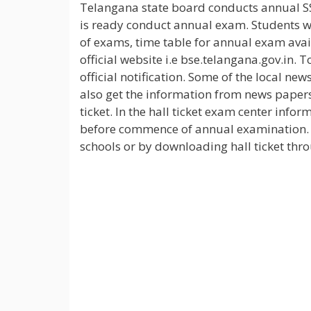
Telangana state board conducts annual S
is ready conduct annual exam. Students wh
of exams, time table for annual exam avail
official website i.e bse.telangana.gov.in
official notification. Some of the local n
also get the information from news papers
ticket. In the hall ticket exam center infor
before commence of annual examination. S
schools or by downloading hall ticket thro