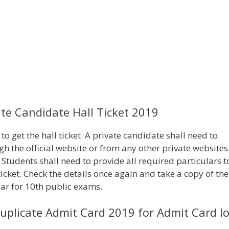
e Candidate Hall Ticket 2019
o get the hall ticket. A private candidate shall need to
h the official website or from any other private websites
 Students shall need to provide all required particulars t
ticket. Check the details once again and take a copy of the
ear for 10th public exams.
plicate Admit Card 2019 for Admit Card lo