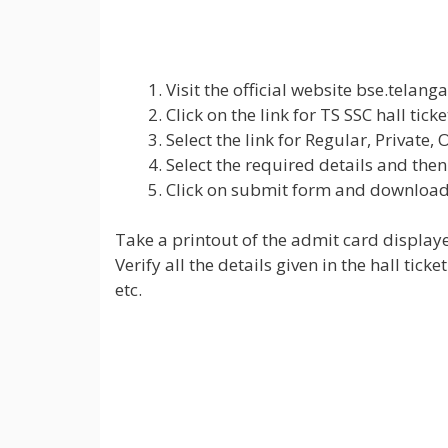
Visit the official website bse.telan
Click on the link for TS SSC hall tick
Select the link for Regular, Private,
Select the required details and then
Click on submit form and download 
Take a printout of the admit card displaye
Verify all the details given in the hall ti
etc.