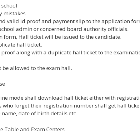
 school
ny mistakes
nd valid id proof and payment slip to the application for
school admin or concerned board authority officials.
n form, Hall ticket will be issued to the candidate.
licate hall ticket.
proof along with a duplicate hall ticket to the examinati
 be allowed to the exam hall.
se
line mode shall download hall ticket either with registrat
ho forget their registration number shall get hall ticke
name, date of birth details etc.
me Table and Exam Centers