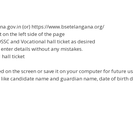
gana.gov.in (or) https://www.bsetelangana.org/
et on the left side of the page
 OSSC and Vocational hall ticket as desired
 enter details without any mistakes.
hall ticket
d on the screen or save it on your computer for future us
cket like candidate name and guardian name, date of birth d