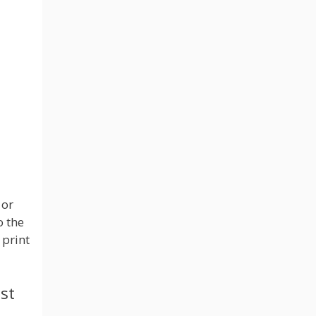
 or
o the
 print
st