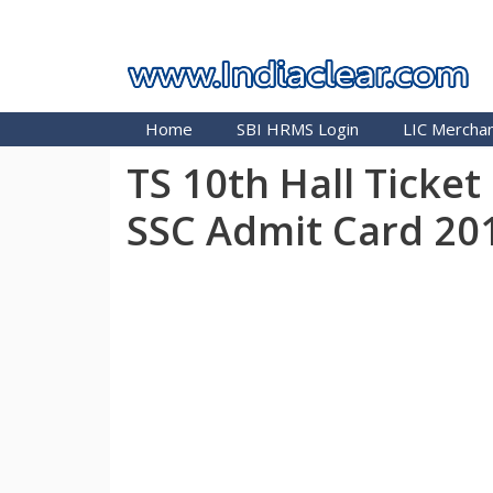
Skip
INDIA CLEAR 2026
to
content
Home
SBI HRMS Login
LIC Merchan
TS 10th Hall Ticke
SSC Admit Card 20