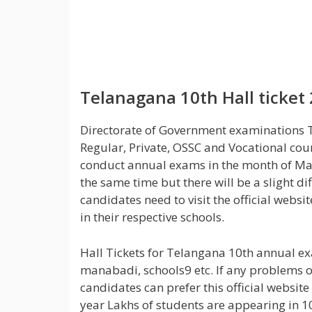
Telanagana 10th Hall ticket
Directorate of Government examinations Tel
Regular, Private, OSSC and Vocational cou
conduct annual exams in the month of Ma
the same time but there will be a slight 
candidates need to visit the official webs
in their respective schools.
Hall Tickets for Telangana 10th annual exa
manabadi, schools9 etc. If any problems 
candidates can prefer this official website
year Lakhs of students are appearing in 