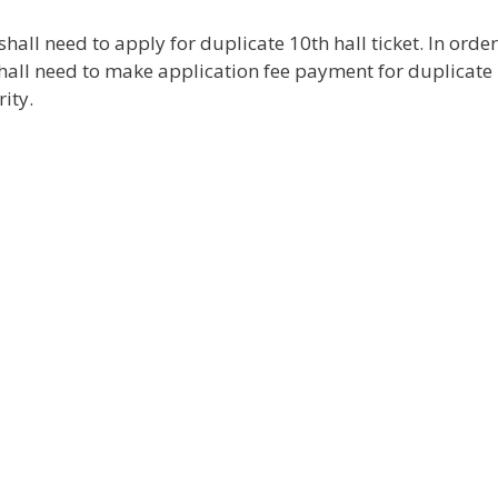
shall need to apply for duplicate 10th hall ticket. In order
shall need to make application fee payment for duplicate 
ity.