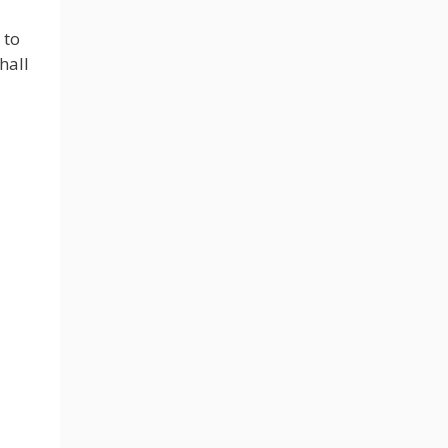
 to
hall