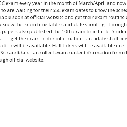
SC exam every year in the month of March/April and now
o are waiting for their SSC exam dates to know the sche
able soon at official website and get their exam routine 
. To know the exam time table candidate should go through
ews papers also published the 10th exam time table. Stude
. To get the exam center information candidate shall nee
mation will be available. Hall tickets will be available on
o candidate can collect exam center information from t
ugh official website.