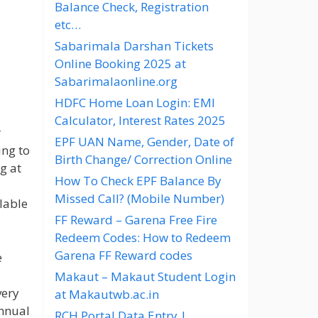
Balance Check, Registration
etc…
Sabarimala Darshan Tickets
Online Booking 2025 at
Sabarimalaonline.org
HDFC Home Loan Login: EMI
Calculator, Interest Rates 2025
r
EPF UAN Name, Gender, Date of
ing to
Birth Change/ Correction Online
g at
How To Check EPF Balance By
Missed Call? (Mobile Number)
lable
FF Reward – Garena Free Fire
Redeem Codes: How to Redeem
Garena FF Reward codes
e
Makaut – Makaut Student Login
very
at Makautwb.ac.in
nnual
RCH Portal Data Entry |