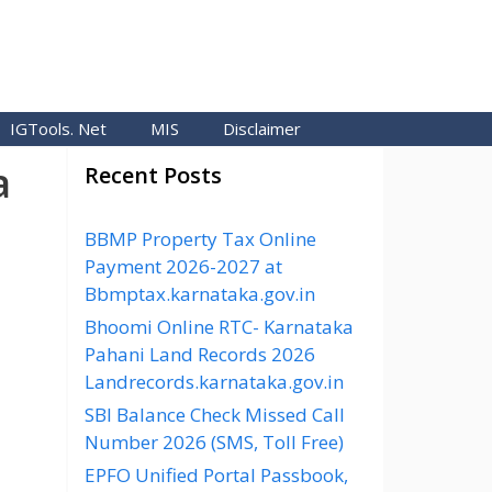
IGTools. Net
MIS
Disclaimer
a
Recent Posts
BBMP Property Tax Online
Payment 2026-2027 at
Bbmptax.karnataka.gov.in
Bhoomi Online RTC- Karnataka
Pahani Land Records 2026
Landrecords.karnataka.gov.in
SBI Balance Check Missed Call
Number 2026 (SMS, Toll Free)
EPFO Unified Portal Passbook,