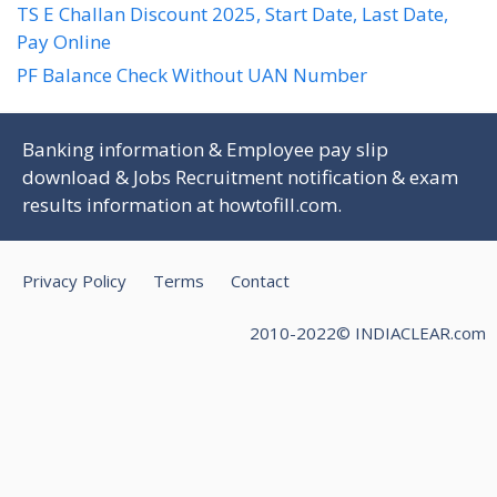
TS E Challan Discount 2025, Start Date, Last Date,
Pay Online
PF Balance Check Without UAN Number
Banking information & Employee pay slip
download & Jobs Recruitment notification & exam
results information at
howtofill.com
.
Privacy Policy
Terms
Contact
2010-2022© INDIACLEAR.com