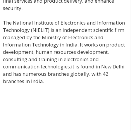
final services and product delivery, and enhance
security.
The National Institute of Electronics and Information
Technology (NIELIT) is an independent scientific firm
managed by the Ministry of Electronics and
Information Technology in India. It works on product
development, human resources development,
consulting and training in electronics and
communication technologies.it is found in New Delhi
and has numerous branches globally, with 42
branches in India.