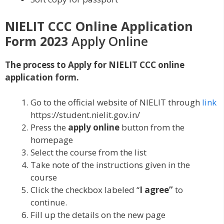
NIELIT CCC Online Application
Form 2023
Apply Online
The process to Apply for NIELIT CCC online
application form.
Go to the official website of NIELIT through
link
https://student.nielit.gov.in/
Press the
apply online
button from the
homepage
Select the course from the list
Take note of the instructions given in the
course
Click the checkbox labeled “
I agree”
to
continue.
Fill up the details on the new page