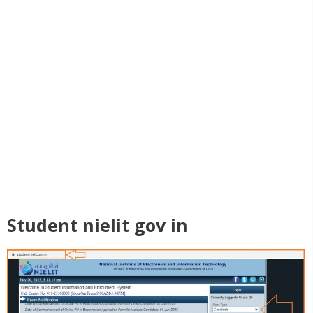
Student nielit gov in