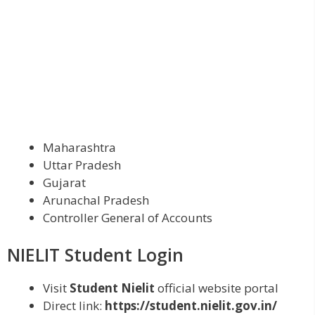
Maharashtra
Uttar Pradesh
Gujarat
Arunachal Pradesh
Controller General of Accounts
NIELIT Student Login
Visit
Student Nielit
official website portal
Direct link:
https://student.nielit.gov.in/