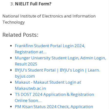
NIELIT Full Form?
National Institute of Electronics and Information
Technology
Related Posts:
Frankfinn Student Portal Login 2024,
Registration at…
Munger University Student Login, Admin Login,
Result 2025
BYJU's Student Portal | BYJU's Login | Learn.
byjus.com
Makaut - Makaut Student Login at
Makautwb.ac.in
TS DOST 2024 Application & Registration
Online Soon…
PM Kisan Status 2024 Check, Application