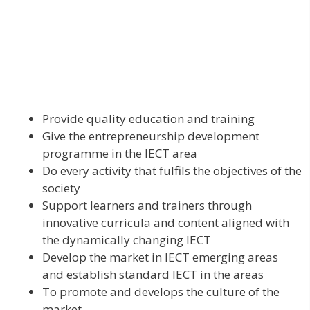
Provide quality education and training
Give the entrepreneurship development
programme in the IECT area
Do every activity that fulfils the objectives of the
society
Support learners and trainers through
innovative curricula and content aligned with
the dynamically changing IECT
Develop the market in IECT emerging areas
and establish standard IECT in the areas
To promote and develops the culture of the
market