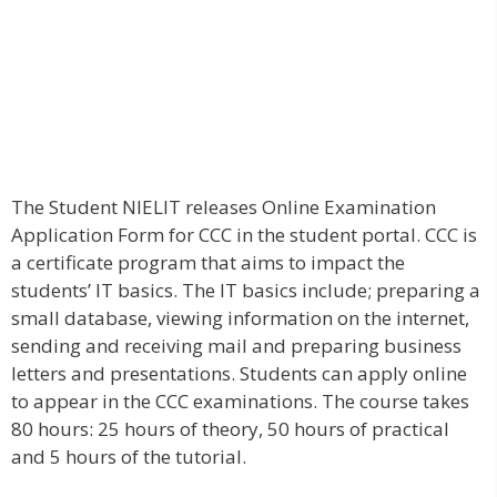
The Student NIELIT releases Online Examination
Application Form for CCC in the student portal. CCC is
a certificate program that aims to impact the
students’ IT basics. The IT basics include; preparing a
small database, viewing information on the internet,
sending and receiving mail and preparing business
letters and presentations. Students can apply online
to appear in the CCC examinations. The course takes
80 hours: 25 hours of theory, 50 hours of practical
and 5 hours of the tutorial.