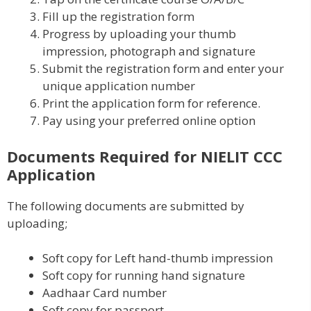
Fill up the registration form
Progress by uploading your thumb
impression, photograph and signature
Submit the registration form and enter your
unique application number
Print the application form for reference.
Pay using your preferred online option
Documents Required for NIELIT CCC
Application
The following documents are submitted by
uploading;
Soft copy for Left hand-thumb impression
Soft copy for running hand signature
Aadhaar Card number
Soft copy for passport