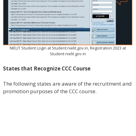
NIELIT Student Login at Student.nielit.gov.in, Registration 2023 at
Student nielit gov in
States that Recognize CCC Course
The following states are aware of the recruitment and
promotion purposes of the CCC course.