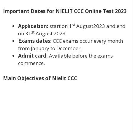
Important Dates for NIELIT CCC Online Test 2023
st
Application:
start on 1
August2023 and end
st
on 31
August 2023
Exams dates:
CCC exams occur every month
from January to December.
Admit card:
Available before the exams
commence.
Main Objectives of Nielit CCC