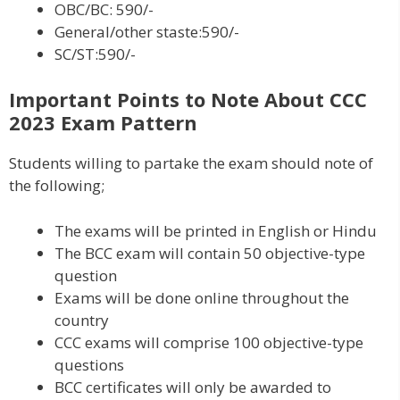
OBC/BC: 590/-
General/other staste:590/-
SC/ST:590/-
Important Points to Note About CCC
2023 Exam Pattern
Students willing to partake the exam should note of
the following;
The exams will be printed in English or Hindu
The BCC exam will contain 50 objective-type
question
Exams will be done online throughout the
country
CCC exams will comprise 100 objective-type
questions
BCC certificates will only be awarded to