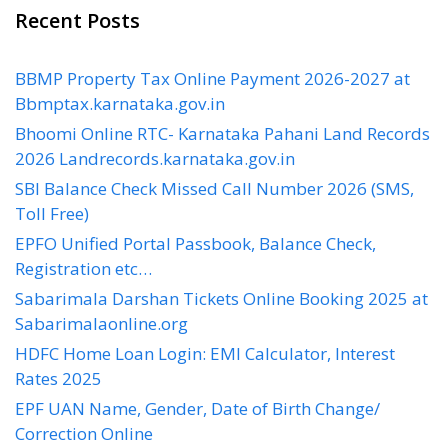
Recent Posts
BBMP Property Tax Online Payment 2026-2027 at
Bbmptax.karnataka.gov.in
Bhoomi Online RTC- Karnataka Pahani Land Records
2026 Landrecords.karnataka.gov.in
SBI Balance Check Missed Call Number 2026 (SMS,
Toll Free)
EPFO Unified Portal Passbook, Balance Check,
Registration etc…
Sabarimala Darshan Tickets Online Booking 2025 at
Sabarimalaonline.org
HDFC Home Loan Login: EMI Calculator, Interest
Rates 2025
EPF UAN Name, Gender, Date of Birth Change/
Correction Online