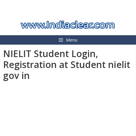
Skip
INDIA CLEAR 2026
to
content
Menu
NIELIT Student Login,
Registration at Student nielit
gov in