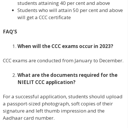
students attaining 40 per cent and above
Students who will attain 50 per cent and above
will get a CCC certificate
FAQ’S
When will the CCC exams occur in 2023?
CCC exams are conducted from January to December.
What are the documents required for the
NIELIT CCC application?
For a successful application, students should upload
a passport-sized photograph, soft copies of their
signature and left thumb impression and the
Aadhaar card number.