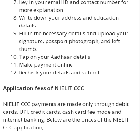
Key in your email ID and contact number for
more explanation
Write down your address and education
details
Fill in the necessary details and upload your
signature, passport photograph, and left
thumb.
Tap on your Aadhaar details
Make payment online
Recheck your details and submit
Application fees of NIELIT CCC
NIELIT CCC payments are made only through debit
cards, UPI, credit cards, cash card fee mode and
internet banking. Below are the prices of the NIELIT
CCC application;