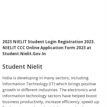
2023 NIELIT Student Login Registration 2023.
NIELIT CCC Online Application Form 2023 at
Student.Nielit.Gov.In
Student Nielit
India is developing in many sectors, including
Information Technology (IT) which brings positive
growth in different industries. The electronics and
information technology sectors have helped boost
business productivity, increase efficiency, speed up