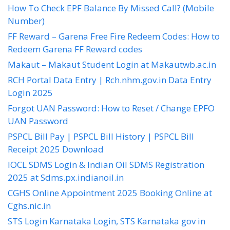
How To Check EPF Balance By Missed Call? (Mobile
Number)
FF Reward – Garena Free Fire Redeem Codes: How to
Redeem Garena FF Reward codes
Makaut – Makaut Student Login at Makautwb.ac.in
RCH Portal Data Entry | Rch.nhm.gov.in Data Entry
Login 2025
Forgot UAN Password: How to Reset / Change EPFO
UAN Password
PSPCL Bill Pay | PSPCL Bill History | PSPCL Bill
Receipt 2025 Download
IOCL SDMS Login & Indian Oil SDMS Registration
2025 at Sdms.px.indianoil.in
CGHS Online Appointment 2025 Booking Online at
Cghs.nic.in
STS Login Karnataka Login, STS Karnataka gov in