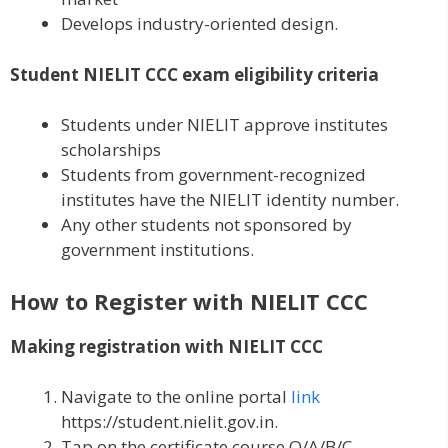
Develops industry-oriented design.
Student NIELIT CCC exam eligibility criteria
Students under NIELIT approve institutes
scholarships
Students from government-recognized
institutes have the NIELIT identity number.
Any other students not sponsored by
government institutions.
How to Register with NIELIT CCC
Making registration with NIELIT CCC
Navigate to the online portal
link
https://student.nielit.gov.in.
Tap on the certificate course O/A/B/C