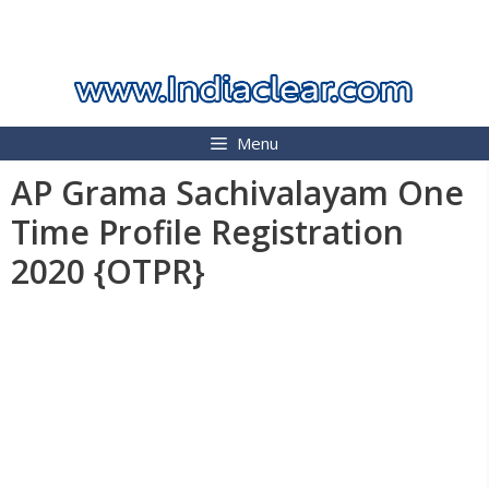
Skip
INDIA CLEAR 2026
to
content
Menu
AP Grama Sachivalayam One
Time Profile Registration
2020 {OTPR}