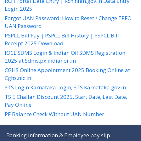
RCH Portal Data Entry | Rch.nhm.gov.in Data Entry
Login 2025
Forgot UAN Password: How to Reset / Change EPFO
UAN Password
PSPCL Bill Pay | PSPCL Bill History | PSPCL Bill
Receipt 2025 Download
IOCL SDMS Login & Indian Oil SDMS Registration
2025 at Sdms.px.indianoil.in
CGHS Online Appointment 2025 Booking Online at
Cghs.nic.in
STS Login Karnataka Login, STS Karnataka gov in
TS E Challan Discount 2025, Start Date, Last Date,
Pay Online
PF Balance Check Without UAN Number
Banking information & Employee pay slip