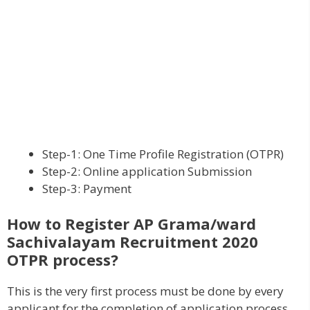
Step-1: One Time Profile Registration (OTPR)
Step-2: Online application Submission
Step-3: Payment
How to Register AP Grama/ward
Sachivalayam Recruitment 2020
OTPR process?
This is the very first process must be done by every
applicant for the completion of application process.