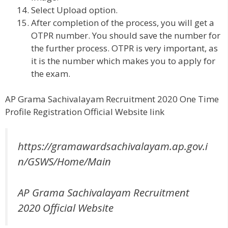
Select Upload option.
After completion of the process, you will get a
OTPR number. You should save the number for
the further process. OTPR is very important, as
it is the number which makes you to apply for
the exam.
AP Grama Sachivalayam Recruitment 2020 One Time
Profile Registration Official Website link
https://gramawardsachivalayam.ap.gov.i
n/GSWS/Home/Main
AP Grama Sachivalayam Recruitment
2020 Official Website