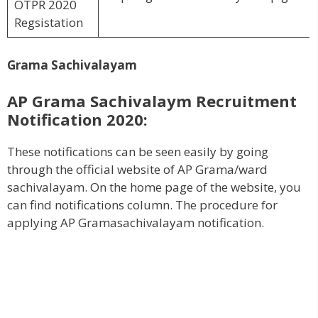
OTPR 2020
Regsistation
Grama Sachivalayam
AP Grama Sachivalaym Recruitment
Notification 2020:
These notifications can be seen easily by going
through the official website of AP Grama/ward
sachivalayam. On the home page of the website, you
can find notifications column. The procedure for
applying AP Gramasachivalayam notification.