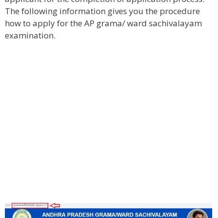
The following information gives you the procedure
how to apply for the AP grama/ ward sachivalayam
examination.