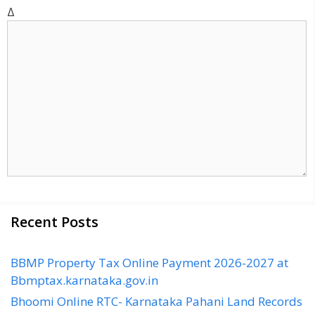
t
Δ
e
Recent Posts
BBMP Property Tax Online Payment 2026-2027 at
Bbmptax.karnataka.gov.in
Bhoomi Online RTC- Karnataka Pahani Land Records