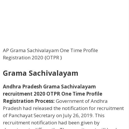
AP Grama Sachivalayam One Time Profile
Registration 2020 {OTPR }
Grama Sachivalayam
Andhra Pradesh Grama Sachivalayam
recruitment 2020 OTPR One Time Profile
Registration Process:
Government of Andhra
Pradesh had released the notification for recruitment
of Panchayat Secretary on July 26, 2019. This
recruitment notification had been given by