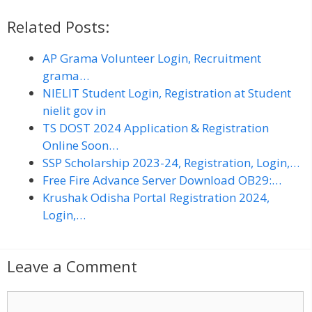
Related Posts:
AP Grama Volunteer Login, Recruitment
grama…
NIELIT Student Login, Registration at Student
nielit gov in
TS DOST 2024 Application & Registration
Online Soon…
SSP Scholarship 2023-24, Registration, Login,…
Free Fire Advance Server Download OB29:…
Krushak Odisha Portal Registration 2024,
Login,…
Leave a Comment
C