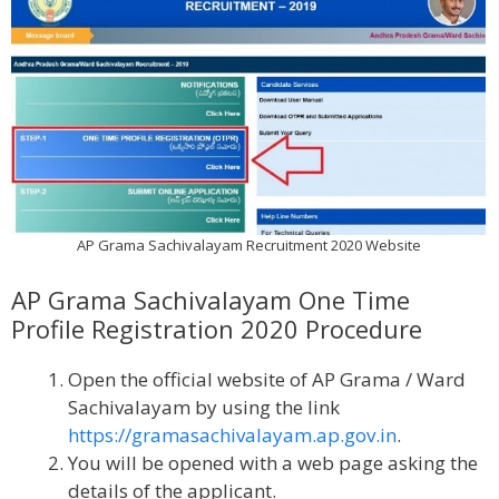
AP Grama Sachivalayam Recruitment 2020 Website
AP Grama Sachivalayam One Time
Profile Registration 2020 Procedure
Open the official website of AP Grama / Ward
Sachivalayam by using the link
https://gramasachivalayam.ap.gov.in
.
You will be opened with a web page asking the
details of the applicant.