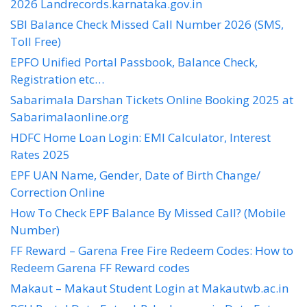
2026 Landrecords.karnataka.gov.in
SBI Balance Check Missed Call Number 2026 (SMS,
Toll Free)
EPFO Unified Portal Passbook, Balance Check,
Registration etc…
Sabarimala Darshan Tickets Online Booking 2025 at
Sabarimalaonline.org
HDFC Home Loan Login: EMI Calculator, Interest
Rates 2025
EPF UAN Name, Gender, Date of Birth Change/
Correction Online
How To Check EPF Balance By Missed Call? (Mobile
Number)
FF Reward – Garena Free Fire Redeem Codes: How to
Redeem Garena FF Reward codes
Makaut – Makaut Student Login at Makautwb.ac.in