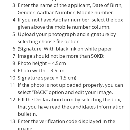
Enter the name of the applicant, Date of Birth,
Gender, Aadhar Number, Mobile number.
If you not have Aadhar number, select the box
given above the mobile number column.
Upload your photograph and signature by
selecting choose file option.
(Signature: With black ink on white paper
Image should not be more than 50KB;
Photo height = 4.5cm
Photo width = 3.5cm
Signature space = 1.5 cm)
If the photo is not uploaded properly, you can
select “BACK” option and edit your image.
Fill the Declaration form by selecting the box,
that you have read the candidates information
bulletin.
Enter the verification code displayed in the
image.