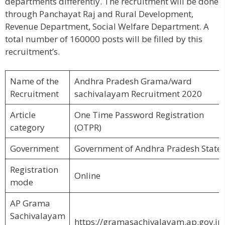
departments differently. The recruitment will be done
through Panchayat Raj and Rural Development,
Revenue Department, Social Welfare Department. A
total number of 160000 posts will be filled by this
recruitment’s.
Name of the
Andhra Pradesh Grama/ward
Recruitment
sachivalayam Recruitment 2020
Article
One Time Password Registration
category
(OTPR)
Government
Government of Andhra Pradesh State
Registration
Online
mode
AP Grama
Sachivalayam
https://gramasachivalayam.ap.gov.in