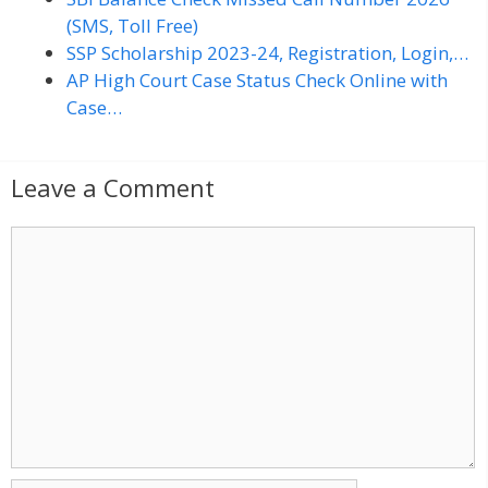
(SMS, Toll Free)
SSP Scholarship 2023-24, Registration, Login,…
AP High Court Case Status Check Online with
Case…
Leave a Comment
C
o
m
m
e
n
t