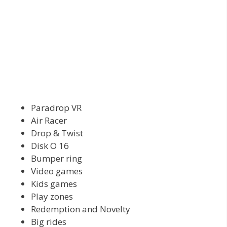
Paradrop VR
Air Racer
Drop & Twist
Disk O 16
Bumper ring
Video games
Kids games
Play zones
Redemption and Novelty
Big rides