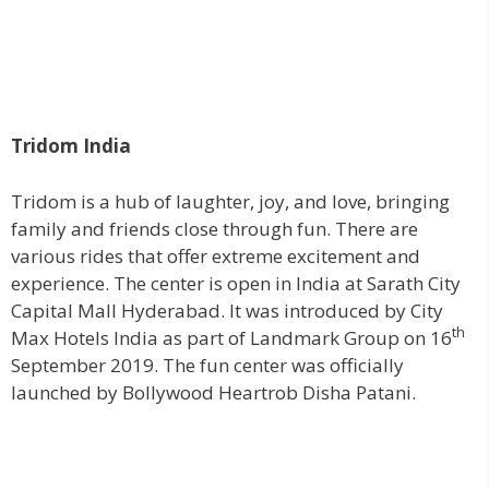
Tridom India
Tridom is a hub of laughter, joy, and love, bringing
family and friends close through fun. There are
various rides that offer extreme excitement and
experience. The center is open in India at Sarath City
Capital Mall Hyderabad. It was introduced by City
th
Max Hotels India as part of Landmark Group on 16
September 2019. The fun center was officially
launched by Bollywood Heartrob Disha Patani.