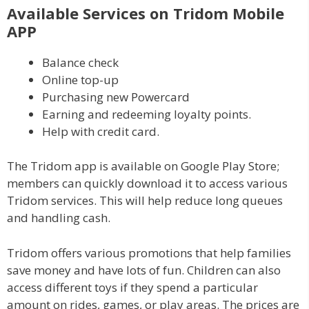
Available Services on Tridom Mobile
APP
Balance check
Online top-up
Purchasing new Powercard
Earning and redeeming loyalty points.
Help with credit card.
The Tridom app is available on Google Play Store;
members can quickly download it to access various
Tridom services. This will help reduce long queues
and handling cash.
Tridom offers various promotions that help families
save money and have lots of fun. Children can also
access different toys if they spend a particular
amount on rides, games, or play areas. The prices are