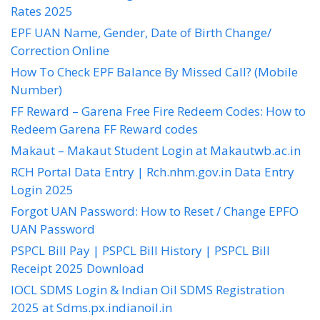
Rates 2025
EPF UAN Name, Gender, Date of Birth Change/
Correction Online
How To Check EPF Balance By Missed Call? (Mobile
Number)
FF Reward – Garena Free Fire Redeem Codes: How to
Redeem Garena FF Reward codes
Makaut – Makaut Student Login at Makautwb.ac.in
RCH Portal Data Entry | Rch.nhm.gov.in Data Entry
Login 2025
Forgot UAN Password: How to Reset / Change EPFO
UAN Password
PSPCL Bill Pay | PSPCL Bill History | PSPCL Bill
Receipt 2025 Download
IOCL SDMS Login & Indian Oil SDMS Registration
2025 at Sdms.px.indianoil.in