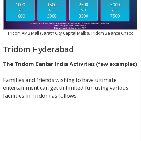
Tridom AMB Mall (Sarath City Capital Mall) & Tridom Balance Check
Tridom Hyderabad
The Tridom Center India Activities (few examples)
Families and friends wishing to have ultimate
entertainment can get unlimited fun using various
facilities in Tridom as follows: