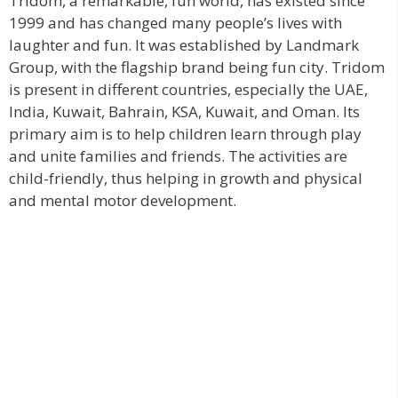
Tridom, a remarkable, fun world, has existed since
1999 and has changed many people’s lives with
laughter and fun. It was established by Landmark
Group, with the flagship brand being fun city. Tridom
is present in different countries, especially the UAE,
India, Kuwait, Bahrain, KSA, Kuwait, and Oman. Its
primary aim is to help children learn through play
and unite families and friends. The activities are
child-friendly, thus helping in growth and physical
and mental motor development.