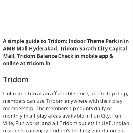
A simple guide to Tridom: Indoor Theme Park in in
AMB Mall Hyderabad. Tridom Sarath City Capital
Mall, Tridom Balance Check in mobile app &
online at tridom.in
Tridom
Unlimited fun at an affordable price, and to top it up,
members can use Tridom anywhere with their play
membership. The membership counts daily or
monthly in all play areas available in Fun City, Fun
Ville, Fun works, and all
Tridom outlets in UAE. Indian
residents can enjoy Tridom’s thrilling entertainment