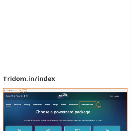
Tridom.in/index