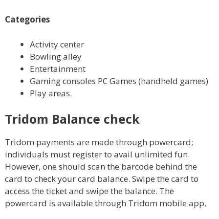
Categories
Activity center
Bowling alley
Entertainment
Gaming consoles PC Games (handheld games)
Play areas.
Tridom Balance check
Tridom payments are made through powercard;
individuals must register to avail unlimited fun.
However, one should scan the barcode behind the
card to check your card balance. Swipe the card to
access the ticket and swipe the balance. The
powercard is available through Tridom mobile app.