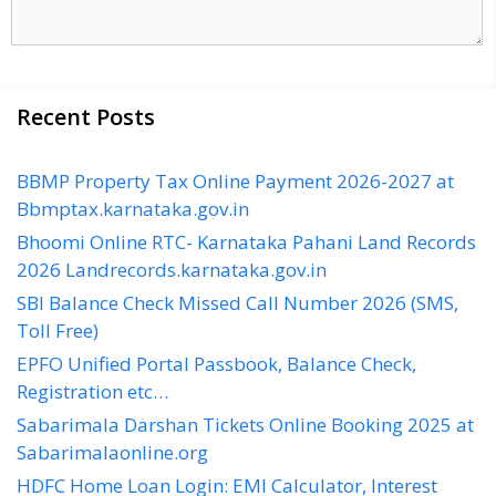
Recent Posts
BBMP Property Tax Online Payment 2026-2027 at
Bbmptax.karnataka.gov.in
Bhoomi Online RTC- Karnataka Pahani Land Records
2026 Landrecords.karnataka.gov.in
SBI Balance Check Missed Call Number 2026 (SMS,
Toll Free)
EPFO Unified Portal Passbook, Balance Check,
Registration etc…
Sabarimala Darshan Tickets Online Booking 2025 at
Sabarimalaonline.org
HDFC Home Loan Login: EMI Calculator, Interest