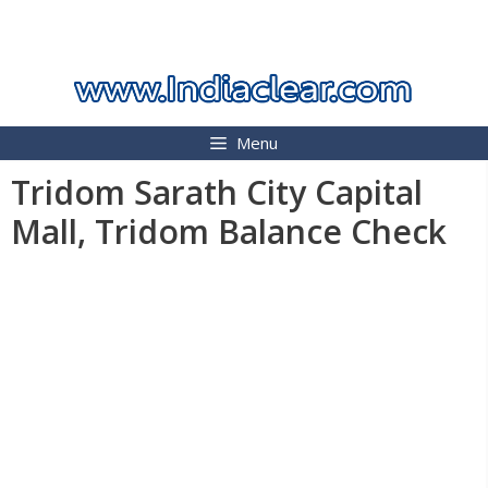
Skip
INDIA CLEAR 2026
to
content
Menu
Tridom Sarath City Capital
Mall, Tridom Balance Check