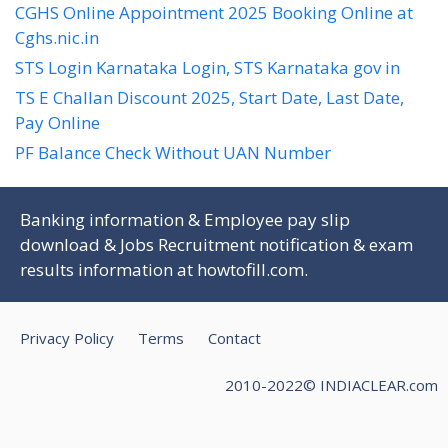
CGHS Online Appointment 2025 Booking Online at
Cghs.nic.in
STS Login Karnataka Login, STS Karnataka gov in
TS E Challan Discount 2025, Start Date, Last Date,
Pay Online
PF Balance Check Without UAN Number
Banking information & Employee pay slip
download & Jobs Recruitment notification & exam
results information at
howtofill.com
.
Privacy Policy
Terms
Contact
2010-2022© INDIACLEAR.com