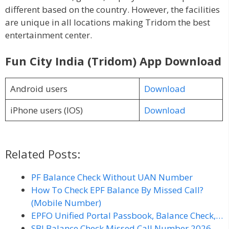
different based on the country. However, the facilities
are unique in all locations making Tridom the best
entertainment center.
Fun City India (Tridom) App Download
Android users
Download
iPhone users (IOS)
Download
Related Posts:
PF Balance Check Without UAN Number
How To Check EPF Balance By Missed Call?
(Mobile Number)
EPFO Unified Portal Passbook, Balance Check,…
SBI Balance Check Missed Call Number 2026