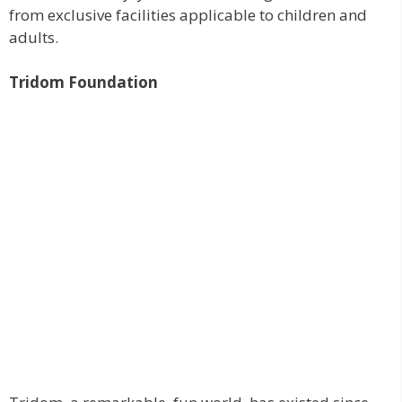
from exclusive facilities applicable to children and
adults.
Tridom Foundation