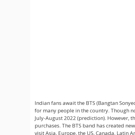
Indian fans await the BTS (Bangtan Sonye
for many people in the country. Though no
July-August 2022 (prediction). However, t
purchases. The BTS band has created new a
visit Asia, Europe, the US, Canada, Latin A