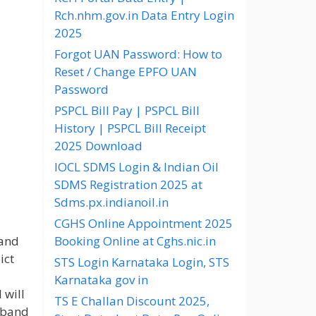
Rch.nhm.gov.in Data Entry Login
2025
Forgot UAN Password: How to
Reset / Change EPFO UAN
Password
PSPCL Bill Pay | PSPCL Bill
History | PSPCL Bill Receipt
2025 Download
IOCL SDMS Login & Indian Oil
SDMS Registration 2025 at
Sdms.px.indianoil.in
CGHS Online Appointment 2025
band
Booking Online at Cghs.nic.in
ict
STS Login Karnataka Login, STS
Karnataka gov in
 will
TS E Challan Discount 2025,
S band