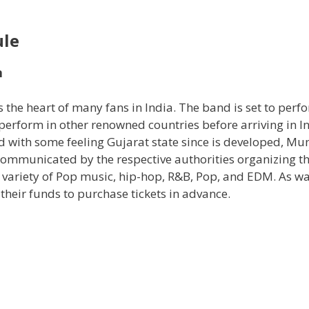
ule
n
 the heart of many fans in India. The band is set to perf
perform in other renowned countries before arriving in In
ed with some feeling Gujarat state since is developed, M
communicated by the respective authorities organizing t
a variety of Pop music, hip-hop, R&B, Pop, and EDM. As wa
their funds to purchase tickets in advance.