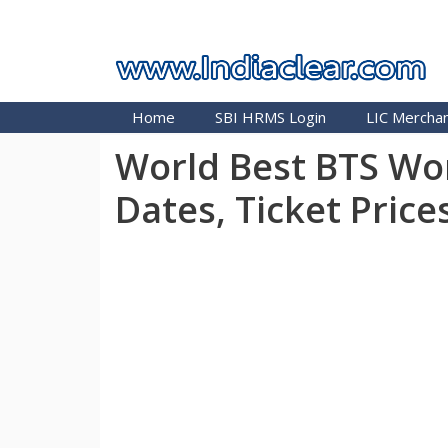
Skip
INDIA CLEAR 2026
to
content
Home
SBI HRMS Login
LIC Merchan
World Best BTS Wor
Dates, Ticket Price