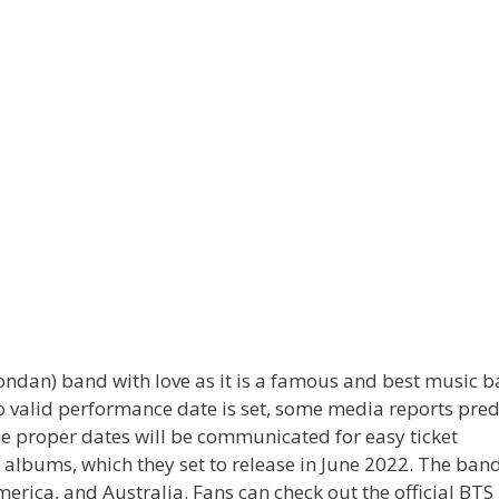
ondan) band with love as it is a famous and best music 
 valid performance date is set, some media reports pred
he proper dates will be communicated for easy ticket
lbums, which they set to release in June 2022. The band
merica, and Australia. Fans can check out the official BT