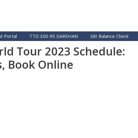
t Portal
TTD 300 RS DARSHAN
SBI Balance Check
ld Tour 2023 Schedule:
s, Book Online