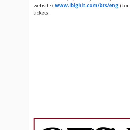
website (
www.ibighit.com/bts/eng
) for
tickets.