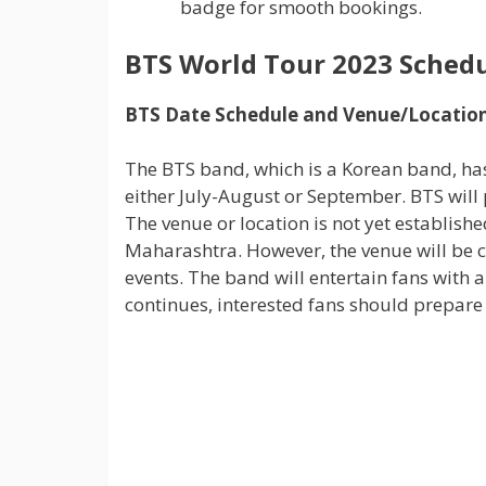
badge for smooth bookings.
BTS World Tour 2023 Sched
BTS Date Schedule and Venue/Locatio
The BTS band, which is a Korean band, has
either July-August or September. BTS will 
The venue or location is not yet establish
Maharashtra. However, the venue will be 
events. The band will entertain fans with 
continues, interested fans should prepare 