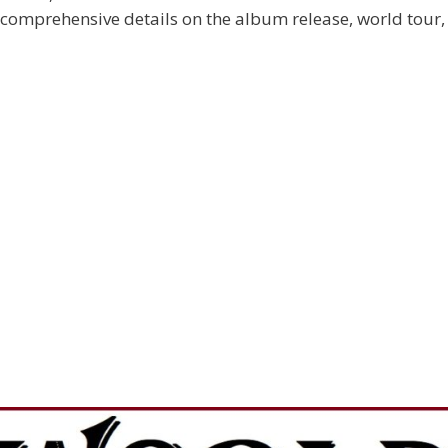
 comprehensive details on the album release, world tour,