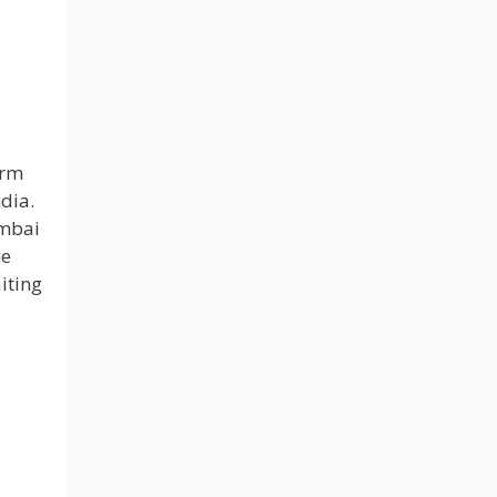
orm
dia.
umbai
he
iting