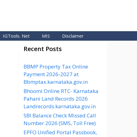
IGTools. Net
MIS
Disclaimer
Recent Posts
BBMP Property Tax Online
Payment 2026-2027 at
Bbmptax.karnataka.gov.in
Bhoomi Online RTC- Karnataka
Pahani Land Records 2026
Landrecords.karnataka.gov.in
SBI Balance Check Missed Call
Number 2026 (SMS, Toll Free)
EPFO Unified Portal Passbook,