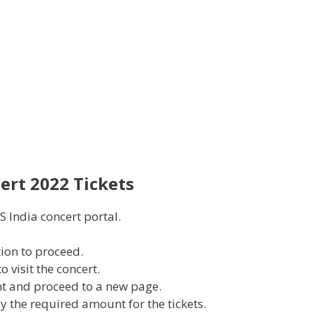
ert 2022 Tickets
S India concert portal.
tion to proceed.
 visit the concert.
nt and proceed to a new page.
ay the required amount for the tickets.