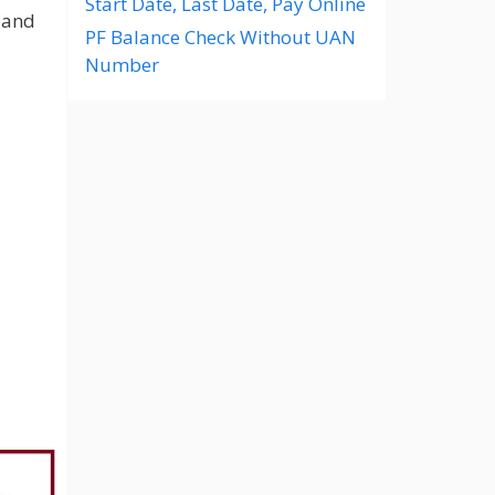
Start Date, Last Date, Pay Online
 and
PF Balance Check Without UAN
Number