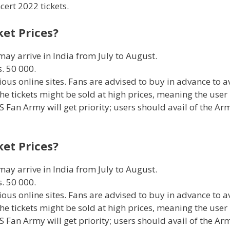
cert 2022 tickets.
ket Prices?
ay arrive in India from July to August.
. 50 000.
ious online sites. Fans are advised to buy in advance to a
the tickets might be sold at high prices, meaning the user
 Fan Army will get priority; users should avail of the Ar
ket Prices?
ay arrive in India from July to August.
. 50 000.
ious online sites. Fans are advised to buy in advance to a
the tickets might be sold at high prices, meaning the user
 Fan Army will get priority; users should avail of the Ar