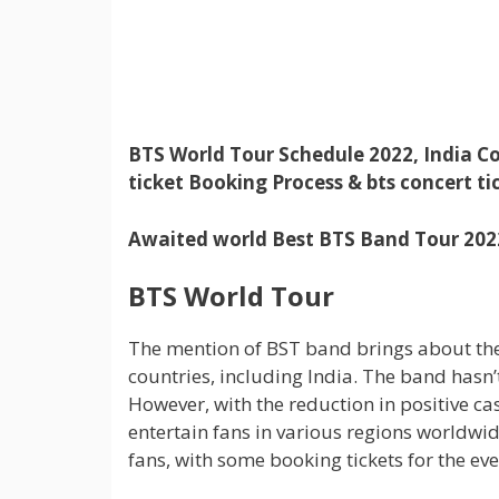
BTS World Tour Schedule 2022, India Co
ticket Booking Process & bts concert tic
Awaited world Best BTS Band Tour 2022:
BTS World Tour
The mention of BST band brings about the d
countries, including India. The band hasn’
However, with the reduction in positive ca
entertain fans in various regions worldwi
fans, with some booking tickets for the eve