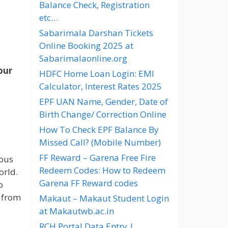
Balance Check, Registration
etc…
Sabarimala Darshan Tickets
Online Booking 2025 at
Sabarimalaonline.org
our
HDFC Home Loan Login: EMI
Calculator, Interest Rates 2025
EPF UAN Name, Gender, Date of
Birth Change/ Correction Online
How To Check EPF Balance By
Missed Call? (Mobile Number)
FF Reward – Garena Free Fire
ious
Redeem Codes: How to Redeem
orld.
Garena FF Reward codes
o
n from
Makaut – Makaut Student Login
at Makautwb.ac.in
RCH Portal Data Entry |