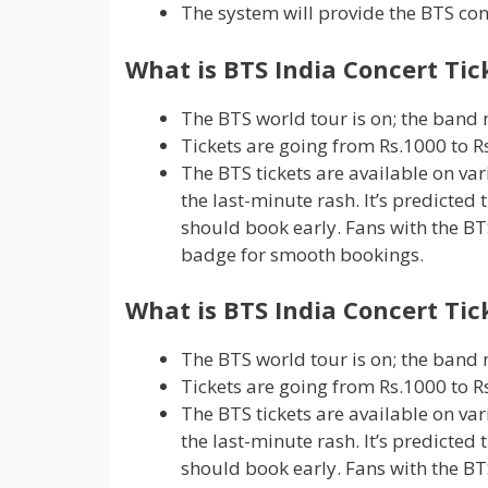
The system will provide the BTS con
What is BTS India Concert Tic
The BTS world tour is on; the band m
Tickets are going from Rs.1000 to Rs
The BTS tickets are available on var
the last-minute rash. It’s predicted 
should book early. Fans with the BTS
badge for smooth bookings.
What is BTS India Concert Tic
The BTS world tour is on; the band m
Tickets are going from Rs.1000 to Rs
The BTS tickets are available on var
the last-minute rash. It’s predicted 
should book early. Fans with the BTS