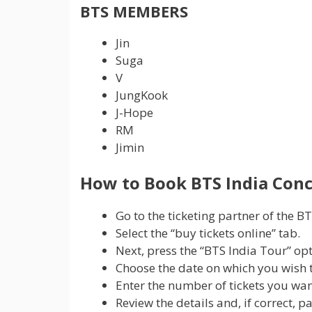
BTS MEMBERS
Jin
Suga
V
JungKook
J-Hope
RM
Jimin
How to Book BTS India Conc
Go to the ticketing partner of the BT
Select the “buy tickets online” tab.
Next, press the “BTS India Tour” op
Choose the date on which you wish to
Enter the number of tickets you wa
Review the details and, if correct, p