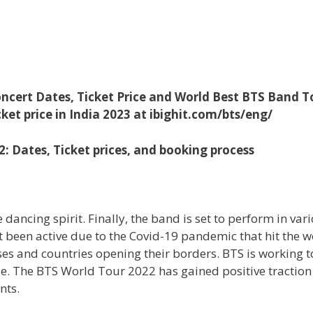
ncert Dates, Ticket Price and World Best BTS Band T
ket price in India 2023 at ibighit.com/bts/eng/
 Dates, Ticket prices, and booking process
ancing spirit. Finally, the band is set to perform in var
t been active due to the Covid-19 pandemic that hit the w
ses and countries opening their borders. BTS is working t
de. The BTS World Tour 2022 has gained positive tractio
nts.