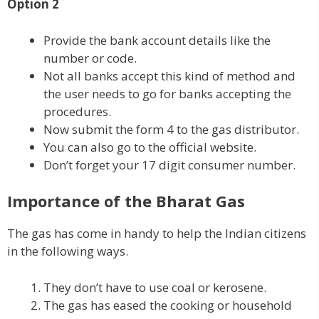
Option 2
Provide the bank account details like the
number or code.
Not all banks accept this kind of method and
the user needs to go for banks accepting the
procedures.
Now submit the form 4 to the gas distributor.
You can also go to the official website.
Don’t forget your 17 digit consumer number.
Importance of the Bharat Gas
The gas has come in handy to help the Indian citizens
in the following ways.
They don’t have to use coal or kerosene.
The gas has eased the cooking or household