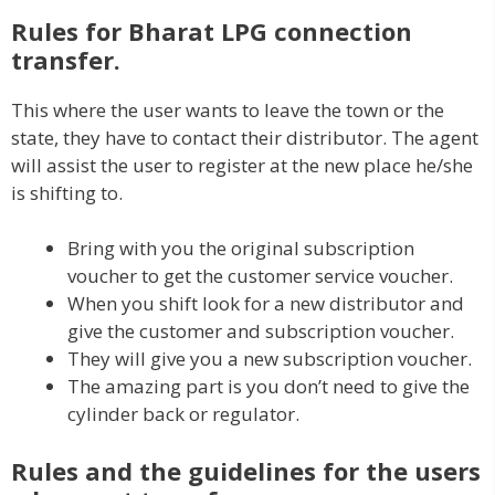
Rules for Bharat LPG connection
transfer.
This where the user wants to leave the town or the
state, they have to contact their distributor. The agent
will assist the user to register at the new place he/she
is shifting to.
Bring with you the original subscription
voucher to get the customer service voucher.
When you shift look for a new distributor and
give the customer and subscription voucher.
They will give you a new subscription voucher.
The amazing part is you don’t need to give the
cylinder back or regulator.
Rules and the guidelines for the users