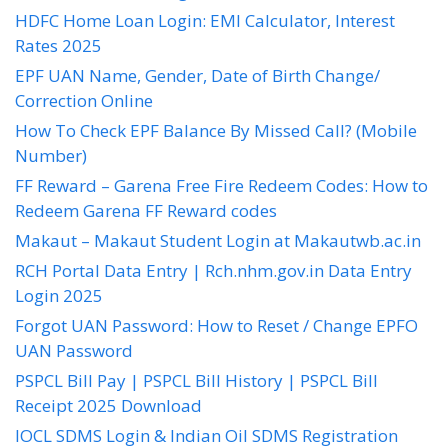
HDFC Home Loan Login: EMI Calculator, Interest
Rates 2025
EPF UAN Name, Gender, Date of Birth Change/
Correction Online
How To Check EPF Balance By Missed Call? (Mobile
Number)
FF Reward – Garena Free Fire Redeem Codes: How to
Redeem Garena FF Reward codes
Makaut – Makaut Student Login at Makautwb.ac.in
RCH Portal Data Entry | Rch.nhm.gov.in Data Entry
Login 2025
Forgot UAN Password: How to Reset / Change EPFO
UAN Password
PSPCL Bill Pay | PSPCL Bill History | PSPCL Bill
Receipt 2025 Download
IOCL SDMS Login & Indian Oil SDMS Registration