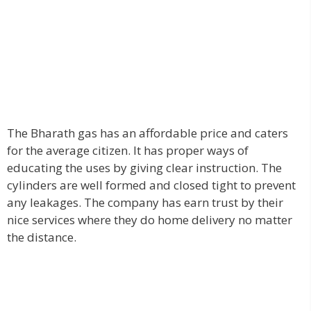
The Bharath gas has an affordable price and caters
for the average citizen. It has proper ways of
educating the uses by giving clear instruction. The
cylinders are well formed and closed tight to prevent
any leakages. The company has earn trust by their
nice services where they do home delivery no matter
the distance.