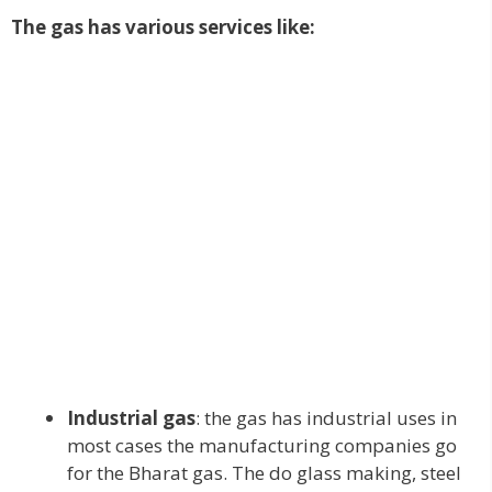
The gas has various services like:
Industrial gas
: the gas has industrial uses in
most cases the manufacturing companies go
for the Bharat gas. The do glass making, steel