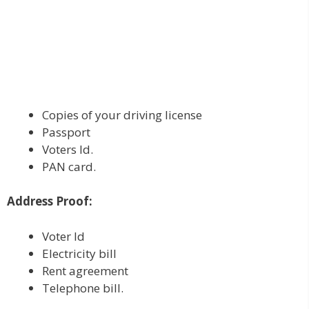
Copies of your driving license
Passport
Voters Id.
PAN card.
Address Proof:
Voter Id
Electricity bill
Rent agreement
Telephone bill.