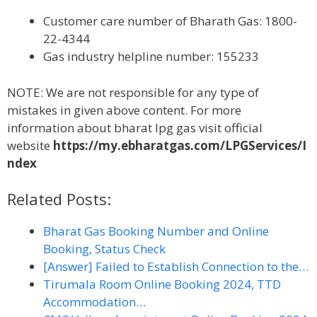
Customer care number of Bharath Gas: 1800-
22-4344
Gas industry helpline number: 155233
NOTE: We are not responsible for any type of
mistakes in given above content. For more
information about bharat lpg gas visit official
website
https://my.ebharatgas.com/LPGServices/I
ndex
Related Posts:
Bharat Gas Booking Number and Online
Booking, Status Check
[Answer] Failed to Establish Connection to the…
Tirumala Room Online Booking 2024, TTD
Accommodation…