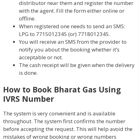
distributor near them and register the number
with the agent. Fill the form either online or
offline.
When registered one needs to send an SMS:
LPG to 7715012345 (or) 7718012345.
You will receive an SMS from the provider to
notify you about the booking whether it’s
acceptable or not.
The cash receipt will be given when the delivery
is done.
How to Book Bharat Gas Using
IVRS Number
The system is very convenient and is available
throughout. The system first confirms the number
before accepting the request. This will help avoid the
mistakes of wrong booking or wrong numbers