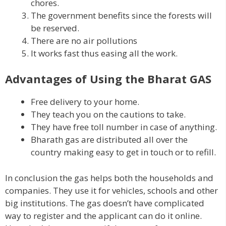
chores.
The government benefits since the forests will
be reserved.
There are no air pollutions
It works fast thus easing all the work.
Advantages of Using the Bharat GAS
Free delivery to your home.
They teach you on the cautions to take.
They have free toll number in case of anything.
Bharath gas are distributed all over the
country making easy to get in touch or to refill.
In conclusion the gas helps both the households and
companies. They use it for vehicles, schools and other
big institutions. The gas doesn’t have complicated
way to register and the applicant can do it online.