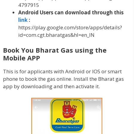
4797915
Android Users can download through this
link
:
https://play.google.com/store/apps/details?
id=com.cgt.bharatgas&hl=en_IN
Book You Bharat Gas using the
Mobile APP
This is for applicants with Android or IOS or smart
phone to book the gas online. Install the Bharat gas
app by downloading and then activate it.