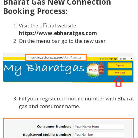
Bharat Gas New Connection
Booking Process:
Visit the official website:
https://www.ebharatgas.com
On the menu bar go to the new user
Fill your registered mobile number with Bharat
gas and consumer name.