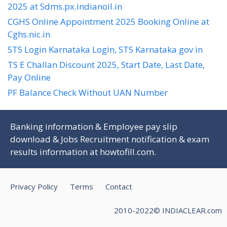
2025 at Sdms.px.indianoil.in
CGHS Online Appointment 2025 Booking Online at
Cghs.nic.in
STS Login Karnataka Login, STS Karnataka gov in
TS E Challan Discount 2025, Start Date, Last Date,
Pay Online
PF Balance Check Without UAN Number
Banking information & Employee pay slip
download & Jobs Recruitment notification & exam
results information at
howtofill.com
.
Privacy Policy
Terms
Contact
2010-2022© INDIACLEAR.com