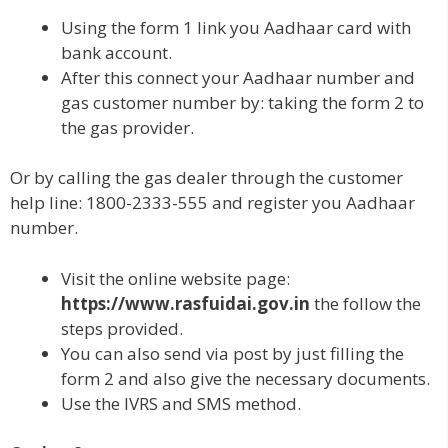
Using the form 1 link you Aadhaar card with
bank account.
After this connect your Aadhaar number and
gas customer number by: taking the form 2 to
the gas provider.
Or by calling the gas dealer through the customer
help line: 1800-2333-555 and register you Aadhaar
number.
Visit the online website page:
https://www.rasfuidai.gov.in
the follow the
steps provided.
You can also send via post by just filling the
form 2 and also give the necessary documents.
Use the IVRS and SMS method.