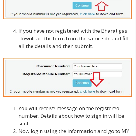
If you have not registered with the Bharat gas,
download the form from the same site and fill
all the details and then submit.
You will receive message on the registered
number. Details about how to sign in will be
sent.
Now login using the information and go to MY