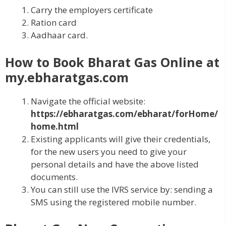
Carry the employers certificate
Ration card
Aadhaar card.
How to Book Bharat Gas Online at
my.ebharatgas.com
Navigate the official website:
https://ebharatgas.com/ebharat/forHome/
home.html
Existing applicants will give their credentials,
for the new users you need to give your
personal details and have the above listed
documents.
You can still use the IVRS service by: sending a
SMS using the registered mobile number.