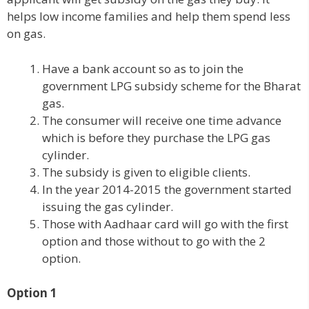
helps low income families and help them spend less
on gas.
Have a bank account so as to join the
government LPG subsidy scheme for the Bharat
gas.
The consumer will receive one time advance
which is before they purchase the LPG gas
cylinder.
The subsidy is given to eligible clients.
In the year 2014-2015 the government started
issuing the gas cylinder.
Those with Aadhaar card will go with the first
option and those without to go with the 2
option.
Option 1