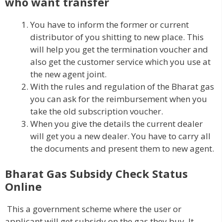
who want transfer
You have to inform the former or current
distributor of you shitting to new place. This
will help you get the termination voucher and
also get the customer service which you use at
the new agent joint.
With the rules and regulation of the Bharat gas
you can ask for the reimbursement when you
take the old subscription voucher.
When you give the details the current dealer
will get you a new dealer. You have to carry all
the documents and present them to new agent.
Bharat Gas Subsidy Check Status
Online
This a government scheme where the user or
applicant will get subsidy on the gas they buy. It