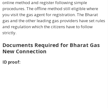
online method and register following simple
procedures. The offline method still eligible where
you visit the gas agent for registration. The Bharat
gas and the other leading gas providers have set rules
and regulation which the citizens have to follow
strictly.
Documents Required for Bharat Gas
New Connection
ID proof: