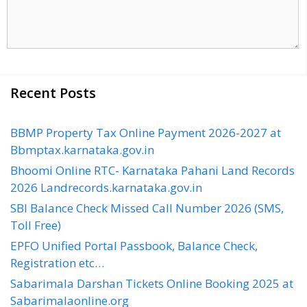
Recent Posts
BBMP Property Tax Online Payment 2026-2027 at
Bbmptax.karnataka.gov.in
Bhoomi Online RTC- Karnataka Pahani Land Records
2026 Landrecords.karnataka.gov.in
SBI Balance Check Missed Call Number 2026 (SMS,
Toll Free)
EPFO Unified Portal Passbook, Balance Check,
Registration etc…
Sabarimala Darshan Tickets Online Booking 2025 at
Sabarimalaonline.org