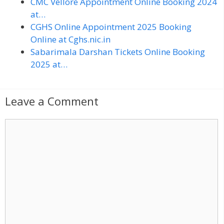
CMC Vellore Appointment Online Booking 2024
at…
CGHS Online Appointment 2025 Booking
Online at Cghs.nic.in
Sabarimala Darshan Tickets Online Booking
2025 at…
Leave a Comment
C
o
m
m
e
n
t