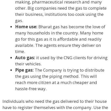
making, pharmaceutical research and many
other. Big companies need the gas to complete
their business, institutions too cook using the
gas.
Home use:
Bharat gas has become the love of
many households in the country. Many home
go for this gas as it is affordable and readily
available. The agents ensure they deliver on
time.
Auto gas:
it used by the CNG clients for driving
their vehicles.
Pipe gas:
The Company is trying to distribute
the gas using the piping method. This will
reach more citizen at a much cheaper and
hassle-free way.
Individuals who need the gas delivered to their house
have to register themselves with the company. Use the