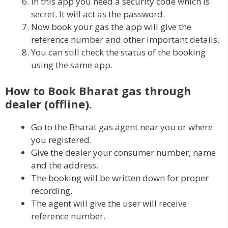
In this app you need a security code which is
secret. It will act as the password.
Now book your gas the app will give the
reference number and other important details.
You can still check the status of the booking
using the same app.
How to Book Bharat gas through
dealer (offline).
Go to the Bharat gas agent near you or where
you registered.
Give the dealer your consumer number, name
and the address.
The booking will be written down for proper
recording.
The agent will give the user will receive
reference number.