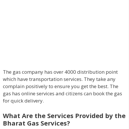
The gas company has over 4000 distribution point
which have transportation services. They take any
complain positively to ensure you get the best. The
gas has online services and citizens can book the gas
for quick delivery.
What Are the Services Provided by the
Bharat Gas Services?