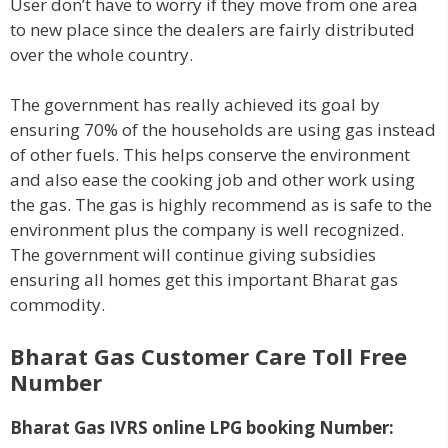
User don’t have to worry if they move from one area
to new place since the dealers are fairly distributed
over the whole country.
The government has really achieved its goal by
ensuring 70% of the households are using gas instead
of other fuels. This helps conserve the environment
and also ease the cooking job and other work using
the gas. The gas is highly recommend as is safe to the
environment plus the company is well recognized.
The government will continue giving subsidies
ensuring all homes get this important Bharat gas
commodity.
Bharat Gas Customer Care Toll Free
Number
Bharat Gas IVRS online LPG booking Number: