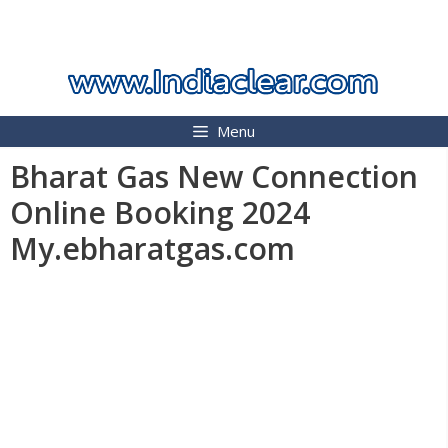
Skip
INDIA CLEAR 2026
to
content
Menu
Bharat Gas New Connection
Online Booking 2024
My.ebharatgas.com