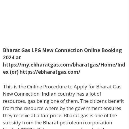
Bharat Gas LPG New Connection Online Booking
2024 at
https://my.ebharatgas.com/bharatgas/Home/Ind
ex (or) https://ebharatgas.com/
This is the Online Procedure to Apply for Bharat Gas
New Connection: Indian country has a lot of
resources, gas being one of them. The citizens benefit
from the resource where by the government ensures
they receive at a fair price. Bharat gas is one of the
subsidy from the Bharat petroleum corporation