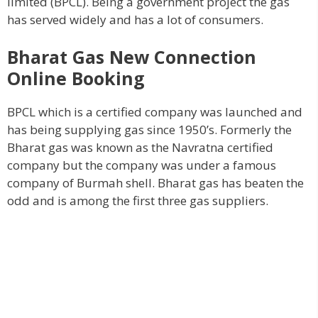
limited (BPCL). Being a government project the gas
has served widely and has a lot of consumers.
Bharat Gas New Connection
Online Booking
BPCL which is a certified company was launched and
has being supplying gas since 1950’s. Formerly the
Bharat gas was known as the Navratna certified
company but the company was under a famous
company of Burmah shell. Bharat gas has beaten the
odd and is among the first three gas suppliers.