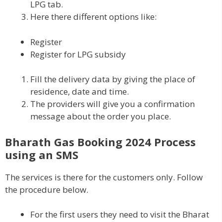
LPG tab.
Here there different options like:
Register
Register for LPG subsidy
Fill the delivery data by giving the place of
residence, date and time.
The providers will give you a confirmation
message about the order you place.
Bharath Gas Booking 2024 Process
using an SMS
The services is there for the customers only. Follow
the procedure below.
For the first users they need to visit the Bharat