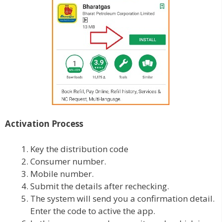
Activation Process
Key the distribution code
Consumer number.
Mobile number.
Submit the details after rechecking.
The system will send you a confirmation detail.
Enter the code to active the app.