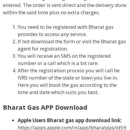
entered. The order is sent direct and the delivery done
within the said time plus no extra charges.
You need to be registered with Bharat gas
provides to access any service.
If not download the form or visit the Bharat gas
agent for registration.
You will receive an SMS on the registered
number or a call which is a bit rare.
After the registration process you will call he
IVRS number of the state or town you live in.
Here you will book the gas according to the
time and date which suits you best.
Bharat Gas APP Download
Apple Users Bharat gas app download link:
https://apps.apple.com/in/app/bharatgas/id59