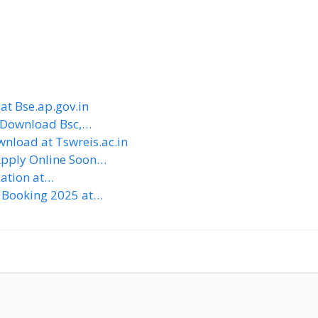
at Bse.ap.gov.in
 Download Bsc,…
nload at Tswreis.ac.in
Apply Online Soon…
cation at…
 Booking 2025 at…