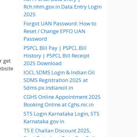
Rch.nhm.gov.in Data Entry Login
2025
Forgot UAN Password: How to
Reset / Change EPFO UAN
Password
PSPCL Bill Pay | PSPCL Bill
History | PSPCL Bill Receipt
r get
2025 Download
ebsite
IOCL SDMS Login & Indian Oil
SDMS Registration 2025 at
Sdms.px.indianoil.in
CGHS Online Appointment 2025
Booking Online at Cghs.nic.in
STS Login Karnataka Login, STS
Karnataka gov in
TS E Challan Discount 2025,