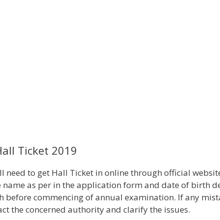
all Ticket 2019
 need to get Hall Ticket in online through official websit
 name as per in the application form and date of birth de
onth before commencing of annual examination. If any mis
ct the concerned authority and clarify the issues.