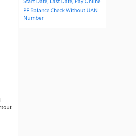
Start Date, Last Date, Pay Online
PF Balance Check Without UAN
Number
t
ntout