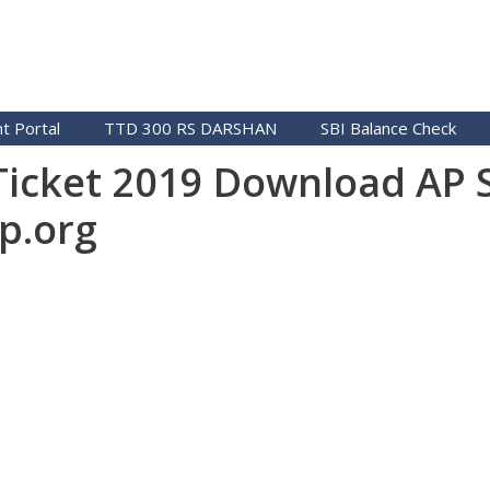
t Portal
TTD 300 RS DARSHAN
SBI Balance Check
 Ticket 2019 Download AP 
p.org