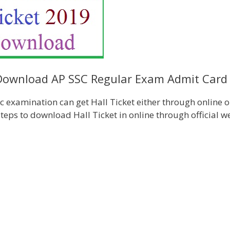
 Download AP SSC Regular Exam Admit Card
 examination can get Hall Ticket either through online o
teps to download Hall Ticket in online through official w