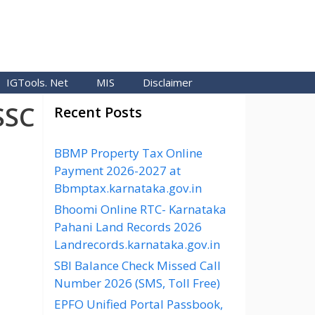
IGTools. Net
MIS
Disclaimer
SSC
Recent Posts
BBMP Property Tax Online
Payment 2026-2027 at
Bbmptax.karnataka.gov.in
Bhoomi Online RTC- Karnataka
Pahani Land Records 2026
Landrecords.karnataka.gov.in
SBI Balance Check Missed Call
Number 2026 (SMS, Toll Free)
EPFO Unified Portal Passbook,