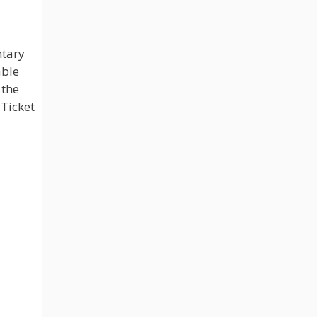
ntary
able
 the
 Ticket