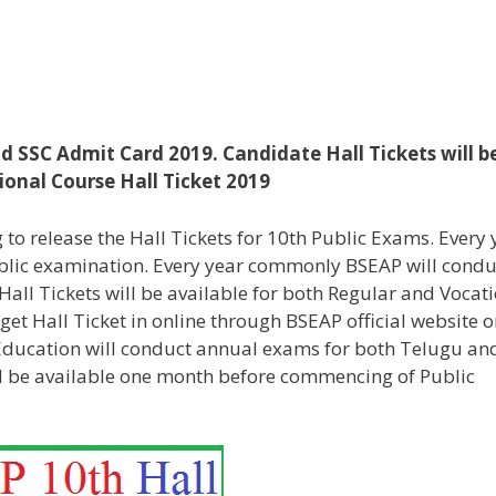
d SSC Admit Card 2019. Candidate Hall Tickets will b
onal Course Hall Ticket 2019
to release the Hall Tickets for 10th Public Exams. Every 
ublic examination. Every year commonly BSEAP will condu
all Tickets will be available for both Regular and Vocat
get Hall Ticket in online through BSEAP official website o
 Education will conduct annual exams for both Telugu an
ll be available one month before commencing of Public