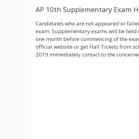
AP 10th Supplementary Exam Ha
Candidates who are not appeared or faile
exam. Supplementary exams will be held in
one month before commencing of the exam.
official website or get Hall Tickets from s
2019 immediately contact to the concerned 