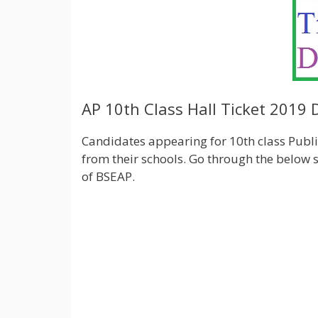
AP 10th Class Hall Ticket 2019
Candidates appearing for 10th class Public
from their schools. Go through the below s
of BSEAP.