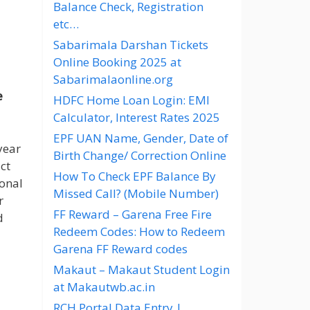
Balance Check, Registration
etc…
Sabarimala Darshan Tickets
Online Booking 2025 at
Sabarimalaonline.org
e
HDFC Home Loan Login: EMI
Calculator, Interest Rates 2025
EPF UAN Name, Gender, Date of
year
Birth Change/ Correction Online
ct
How To Check EPF Balance By
ional
Missed Call? (Mobile Number)
r
FF Reward – Garena Free Fire
d
Redeem Codes: How to Redeem
Garena FF Reward codes
Makaut – Makaut Student Login
at Makautwb.ac.in
RCH Portal Data Entry |