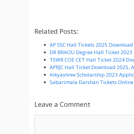
Related Posts:
AP SSC Hall Tickets 2025 Download 
DR BRAOU Degree Hall Ticket 2023
TSWR COE CET Hall Ticket 2024 Dow
APRJC Hall Ticket Download 2025, 
Aikyashree Scholarship 2023 Appli
Sabarimala Darshan Tickets Online
Leave a Comment
C
o
m