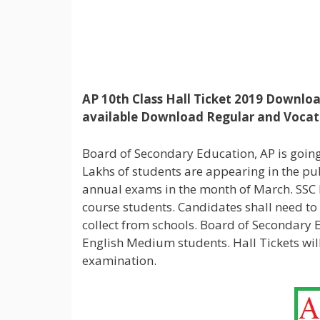
AP 10th Class Hall Ticket 2019 Downloa
available Download Regular and Vocati
Board of Secondary Education, AP is going 
Lakhs of students are appearing in the p
annual exams in the month of March. SSC H
course students. Candidates shall need to 
collect from schools. Board of Secondary
English Medium students. Hall Tickets wi
examination.