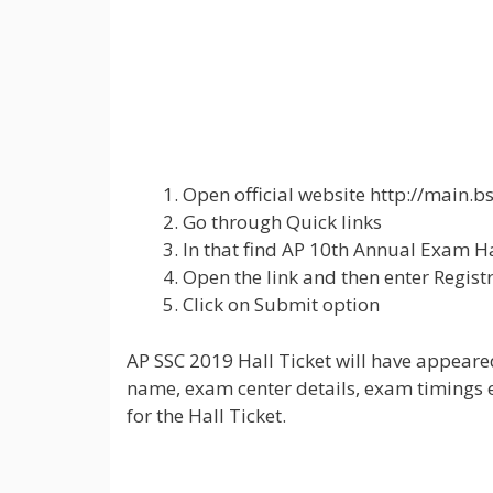
Open official website http://main.b
Go through Quick links
In that find AP 10th Annual Exam Ha
Open the link and then enter Regist
Click on Submit option
AP SSC 2019 Hall Ticket will have appeared
name, exam center details, exam timings et
for the Hall Ticket.