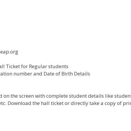
seap.org
ll Ticket for Regular students
ration number and Date of Birth Details
 on the screen with complete student details like studen
c. Download the hall ticket or directly take a copy of pri