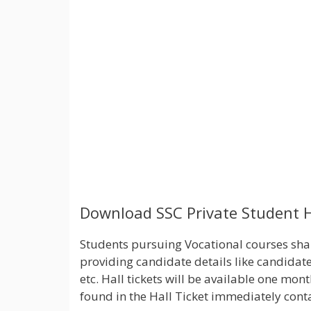
Download SSC Private Student H
Students pursuing Vocational courses shall
providing candidate details like candidate
etc. Hall tickets will be available one m
found in the Hall Ticket immediately conta