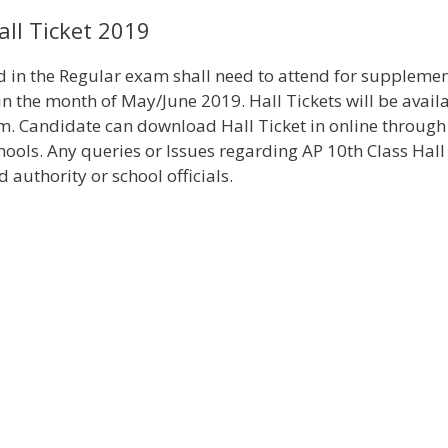
ll Ticket 2019
d in the Regular exam shall need to attend for suppleme
 the month of May/June 2019. Hall Tickets will be avail
 Candidate can download Hall Ticket in online through
chools. Any queries or Issues regarding AP 10th Class Hall
authority or school officials.