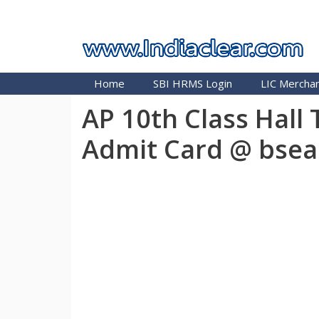
Skip
INDIA CLEAR 2026
to
content
Home
SBI HRMS Login
LIC Merchan
AP 10th Class Hall
Admit Card @ bsea