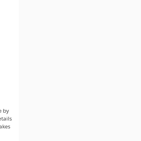
e by
tails
takes