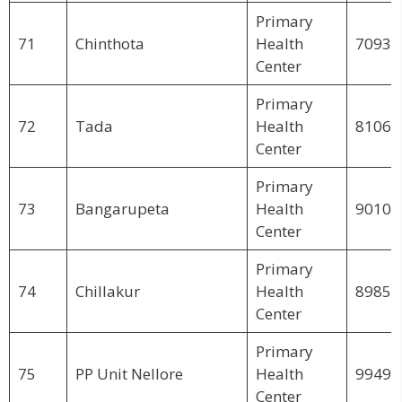
Primary
71
Chinthota
Health
70939
Center
Primary
72
Tada
Health
81062
Center
Primary
73
Bangarupeta
Health
90103
Center
Primary
74
Chillakur
Health
89853
Center
Primary
75
PP Unit Nellore
Health
99495
Center