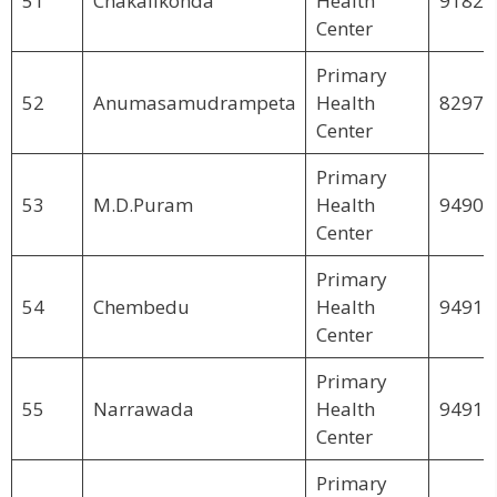
51
Chakalikonda
Health
91826
Center
Primary
52
Anumasamudrampeta
Health
82970
Center
Primary
53
M.D.Puram
Health
94904
Center
Primary
54
Chembedu
Health
94910
Center
Primary
55
Narrawada
Health
94914
Center
Primary