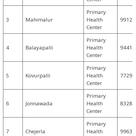
Primary
3
Mahimalur
Health
99123
Center
Primary
4
Balayapalli
Health
94415
Center
Primary
5
Kovurpalli
Health
77299
Center
Primary
6
Jonnawada
Health
83283
Center
Primary
7
Chejerla
Health
99639