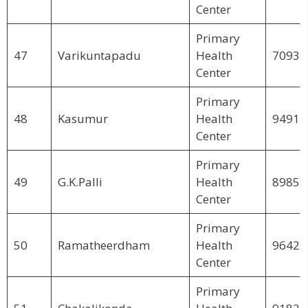
Center
Primary
47
Varikuntapadu
Health
70930
Center
Primary
48
Kasumur
Health
94914
Center
Primary
49
G.K.Palli
Health
89855
Center
Primary
50
Ramatheerdham
Health
96425
Center
Primary