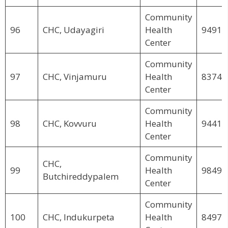
Community
96
CHC, Udayagiri
Health
94911
Center
Community
97
CHC, Vinjamuru
Health
83744
Center
Community
98
CHC, Kovvuru
Health
94412
Center
Community
CHC,
99
Health
98492
Butchireddypalem
Center
Community
100
CHC, Indukurpeta
Health
84979