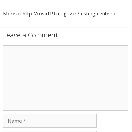
More at http://covid19.ap.gov.in/testing-centers/
Leave a Comment
C
o
m
m
e
n
t
N
a
m