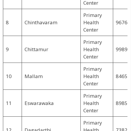
Center
Primary
8
Chinthavaram
Health
96769
Center
Primary
9
Chittamur
Health
99894
Center
Primary
10
Mallam
Health
84658
Center
Primary
11
Eswarawaka
Health
89851
Center
Primary
12
Dagadarthi
Health
73822