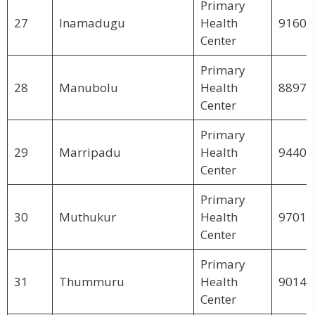
Primary
27
Inamadugu
Health
91606
Center
Primary
28
Manubolu
Health
88978
Center
Primary
29
Marripadu
Health
94402
Center
Primary
30
Muthukur
Health
97012
Center
Primary
31
Thummuru
Health
90145
Center