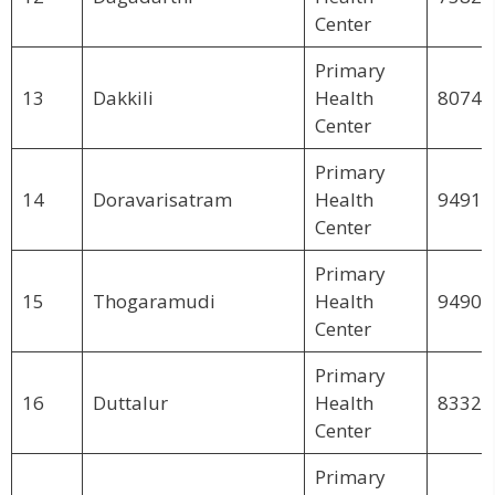
Center
Primary
13
Dakkili
Health
80748
Center
Primary
14
Doravarisatram
Health
94910
Center
Primary
15
Thogaramudi
Health
94904
Center
Primary
16
Duttalur
Health
83329
Center
Primary