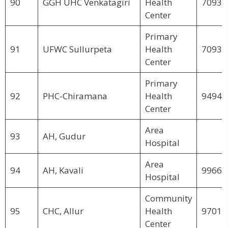
90
GGH UHC Venkatagiri
Health
70931
Center
Primary
91
UFWC Sullurpeta
Health
70932
Center
Primary
92
PHC-Chiramana
Health
94944
Center
Area
93
AH, Gudur
Hospital
Area
94
AH, Kavali
99660
Hospital
Community
95
CHC, Allur
Health
97017
Center