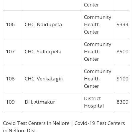
Center
Community
106
CHC, Naidupeta
Health
93339
Center
Community
107
CHC, Sullurpeta
Health
85007
Center
Community
108
CHC, Venkatagiri
Health
91003
Center
District
109
DH, Atmakur
83094
Hospital
Covid Test Centers in Nellore | Covid-19 Test Centers
in Nellore Dist