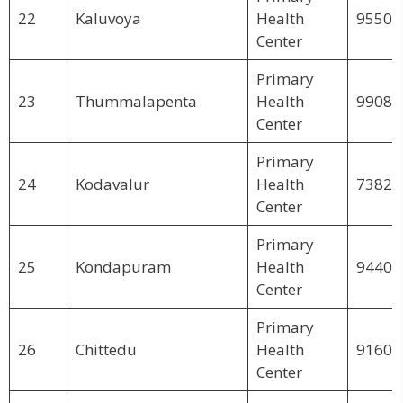
22
Kaluvoya
Health
95503
Center
Primary
23
Thummalapenta
Health
99083
Center
Primary
24
Kodavalur
Health
73822
Center
Primary
25
Kondapuram
Health
94403
Center
Primary
26
Chittedu
Health
91604
Center