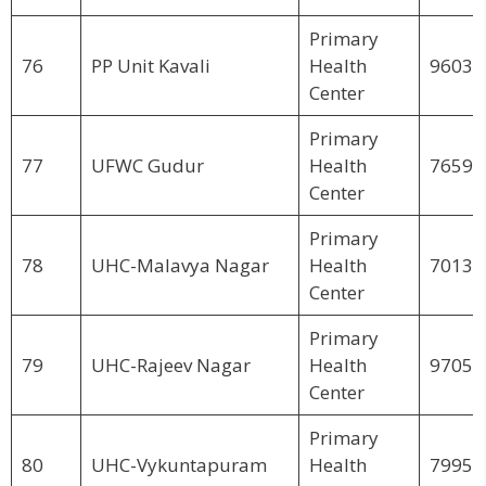
Primary
76
PP Unit Kavali
Health
96034
Center
Primary
77
UFWC Gudur
Health
76590
Center
Primary
78
UHC-Malavya Nagar
Health
70136
Center
Primary
79
UHC-Rajeev Nagar
Health
97059
Center
Primary
80
UHC-Vykuntapuram
Health
79950