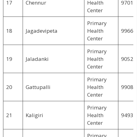
17
Chennur
Health
97018
Center
Primary
18
Jagadevipeta
Health
99664
Center
Primary
19
Jaladanki
Health
90526
Center
Primary
20
Gattupalli
Health
99083
Center
Primary
21
Kaligiri
Health
94933
Center
Primary