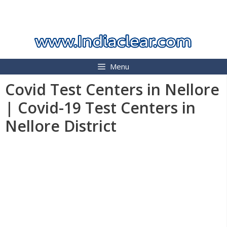
Skip
INDIA CLEAR 2026
to
content
Menu
Covid Test Centers in Nellore
| Covid-19 Test Centers in
Nellore District