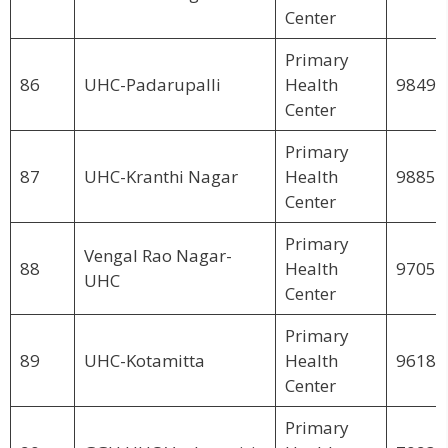
Center
Primary
86
UHC-Padarupalli
Health
98498
Center
Primary
87
UHC-Kranthi Nagar
Health
98850
Center
Primary
Vengal Rao Nagar-
88
Health
97059
UHC
Center
Primary
89
UHC-Kotamitta
Health
96189
Center
Primary