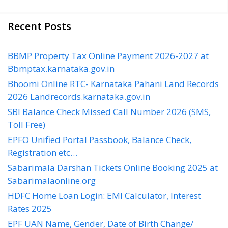
Recent Posts
BBMP Property Tax Online Payment 2026-2027 at
Bbmptax.karnataka.gov.in
Bhoomi Online RTC- Karnataka Pahani Land Records
2026 Landrecords.karnataka.gov.in
SBI Balance Check Missed Call Number 2026 (SMS,
Toll Free)
EPFO Unified Portal Passbook, Balance Check,
Registration etc…
Sabarimala Darshan Tickets Online Booking 2025 at
Sabarimalaonline.org
HDFC Home Loan Login: EMI Calculator, Interest
Rates 2025
EPF UAN Name, Gender, Date of Birth Change/