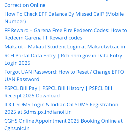
Correction Online
How To Check EPF Balance By Missed Call? (Mobile
Number)
FF Reward – Garena Free Fire Redeem Codes: How to
Redeem Garena FF Reward codes
Makaut – Makaut Student Login at Makautwb.ac.in
RCH Portal Data Entry | Rch.nhm.gov.in Data Entry
Login 2025
Forgot UAN Password: How to Reset / Change EPFO
UAN Password
PSPCL Bill Pay | PSPCL Bill History | PSPCL Bill
Receipt 2025 Download
IOCL SDMS Login & Indian Oil SDMS Registration
2025 at Sdms.px.indianoil.in
CGHS Online Appointment 2025 Booking Online at
Cghs.nic.in