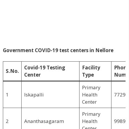
Government COVID-19 test centers in Nellore
Covid-19 Testing
Facility
Phon
S.No.
Center
Type
Numb
Primary
1
Iskapalli
Health
77299
Center
Primary
2
Ananthasagaram
Health
99891
Center