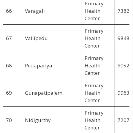
Primary
66
Varagali
Health
73825
Center
Primary
67
Vallipedu
Health
98488
Center
Primary
68
Pedapariya
Health
90522
Center
Primary
69
Gunapatipalem
Health
99635
Center
Primary
70
Nidigurthy
Health
72075
Center