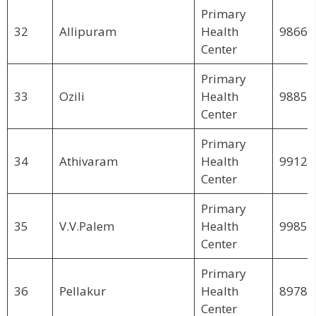
Primary
32
Allipuram
Health
98663
Center
Primary
33
Ozili
Health
98851
Center
Primary
34
Athivaram
Health
99123
Center
Primary
35
V.V.Palem
Health
99859
Center
Primary
36
Pellakur
Health
89782
Center