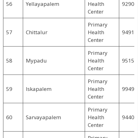
56
Yellayapalem
Health
92900
Center
Primary
57
Chittalur
Health
94913
Center
Primary
58
Mypadu
Health
95152
Center
Primary
59
Iskapalem
Health
99495
Center
Primary
60
Sarvayapalem
Health
94404
Center
Primary