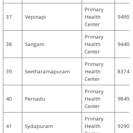
Primary
37
Vepinapi
Health
94900
Center
Primary
38
Sangam
Health
94403
Center
Primary
39
Seetharamapuram
Health
83742
Center
Primary
40
Pernadu
Health
98497
Center
Primary
41
Sydapuram
Health
92906