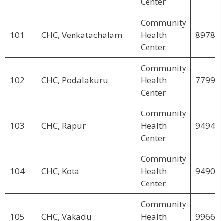
Center
Community
101
CHC, Venkatachalam
Health
89781
Center
Community
102
CHC, Podalakuru
Health
77995
Center
Community
103
CHC, Rapur
Health
94946
Center
Community
104
CHC, Kota
Health
94902
Center
Community
105
CHC, Vakadu
Health
99663