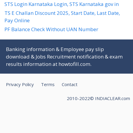
STS Login Karnataka Login, STS Karnataka gov in
TS E Challan Discount 2025, Start Date, Last Date,
Pay Online
PF Balance Check Without UAN Number
Banking information & Employee pay slip
download & Jobs Recruitment notification & exam
results information at
howtofill.com
.
Privacy Policy
Terms
Contact
2010-2022© INDIACLEAR.com