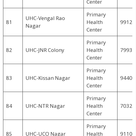
Center
Primary
UHC-Vengal Rao
81
Health
99123
Nagar
Center
Primary
82
UHC-JNR Colony
Health
79939
Center
Primary
83
UHC-Kissan Nagar
Health
94406
Center
Primary
84
UHC-NTR Nagar
Health
70321
Center
Primary
85
UHC-UCO Nagar
Health
91101