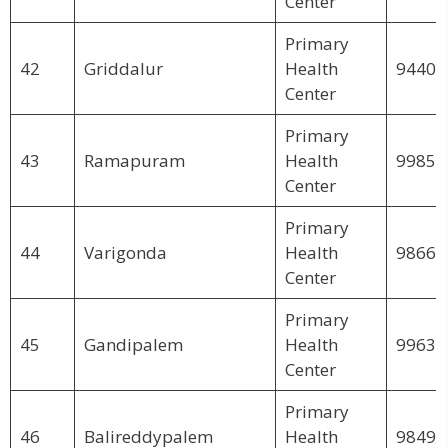
Center
Primary
42
Griddalur
Health
94407
Center
Primary
43
Ramapuram
Health
99857
Center
Primary
44
Varigonda
Health
98663
Center
Primary
45
Gandipalem
Health
99635
Center
Primary
46
Balireddypalem
Health
98495