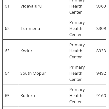
61
Vidavaluru
Health
99630
Center
Primary
62
Turimerla
Health
83095
Center
Primary
63
Kodur
Health
83339
Center
Primary
64
South Mopur
Health
94923
Center
Primary
65
Kulluru
Health
91609
Center