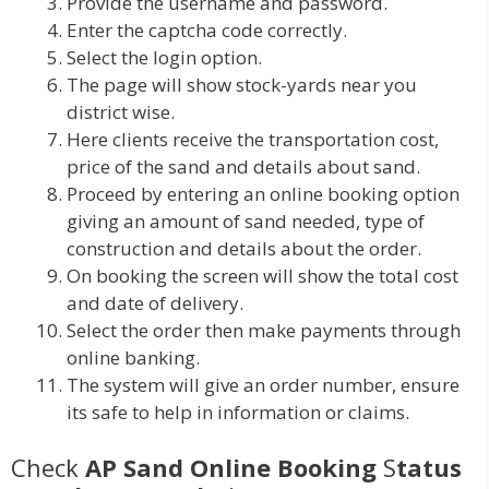
Provide the username and password.
Enter the captcha code correctly.
Select the login option.
The page will show stock-yards near you
district wise.
Here clients receive the transportation cost,
price of the sand and details about sand.
Proceed by entering an online booking option
giving an amount of sand needed, type of
construction and details about the order.
On booking the screen will show the total cost
and date of delivery.
Select the order then make payments through
online banking.
The system will give an order number, ensure
its safe to help in information or claims.
Check
AP Sand Online Booking
S
tatus