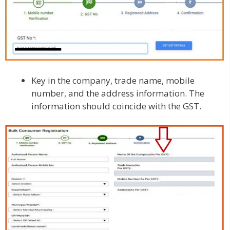
Key in the company, trade name, mobile
number, and the address information. The
information should coincide with the GST.