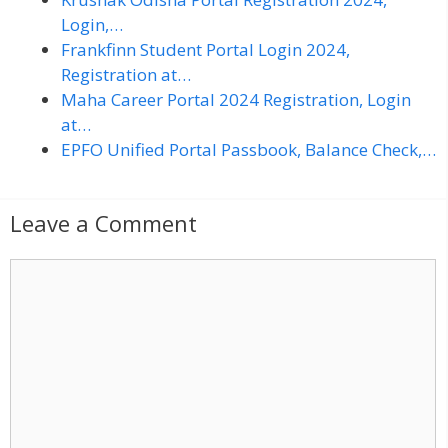
Login,…
Frankfinn Student Portal Login 2024,
Registration at…
Maha Career Portal 2024 Registration, Login
at…
EPFO Unified Portal Passbook, Balance Check,…
Leave a Comment
C
o
m
m
e
n
t