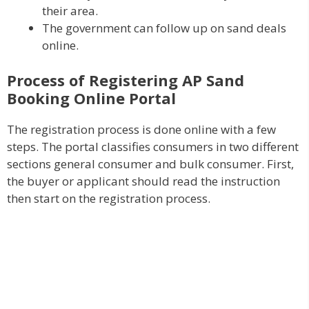
their area.
The government can follow up on sand deals
online.
Process of Registering AP Sand
Booking Online Portal
The registration process is done online with a few
steps. The portal classifies consumers in two different
sections general consumer and bulk consumer. First,
the buyer or applicant should read the instruction
then start on the registration process.