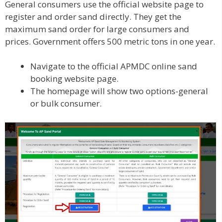
General consumers use the official website page to
register and order sand directly. They get the
maximum sand order for large consumers and
prices. Government offers 500 metric tons in one year.
Navigate to the official APMDC online sand
booking website page.
The homepage will show two options-general
or bulk consumer.