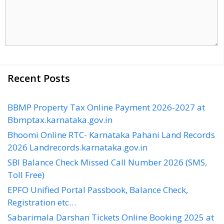
Recent Posts
BBMP Property Tax Online Payment 2026-2027 at
Bbmptax.karnataka.gov.in
Bhoomi Online RTC- Karnataka Pahani Land Records
2026 Landrecords.karnataka.gov.in
SBI Balance Check Missed Call Number 2026 (SMS,
Toll Free)
EPFO Unified Portal Passbook, Balance Check,
Registration etc…
Sabarimala Darshan Tickets Online Booking 2025 at