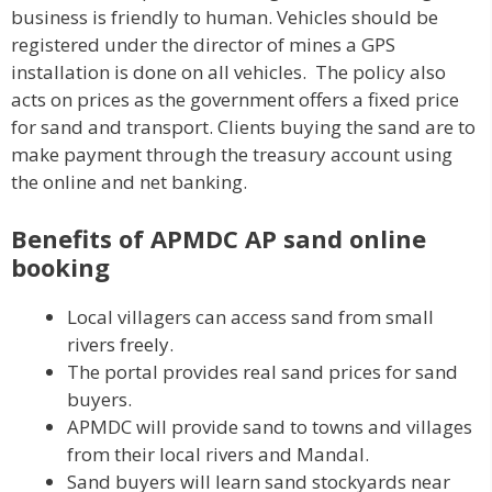
business is friendly to human. Vehicles should be
registered under the director of mines a GPS
installation is done on all vehicles. The policy also
acts on prices as the government offers a fixed price
for sand and transport. Clients buying the sand are to
make payment through the treasury account using
the online and net banking.
Benefits of APMDC AP sand online
booking
Local villagers can access sand from small
rivers freely.
The portal provides real sand prices for sand
buyers.
APMDC will provide sand to towns and villages
from their local rivers and Mandal.
Sand buyers will learn sand stockyards near