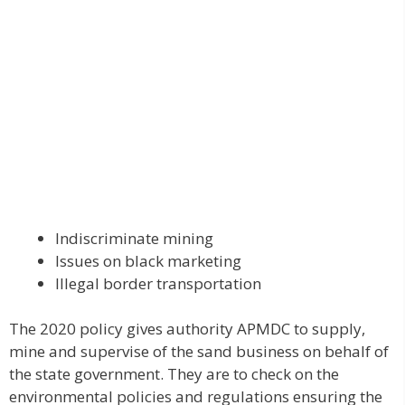
Indiscriminate mining
Issues on black marketing
Illegal border transportation
The 2020 policy gives authority APMDC to supply,
mine and supervise of the sand business on behalf of
the state government. They are to check on the
environmental policies and regulations ensuring the