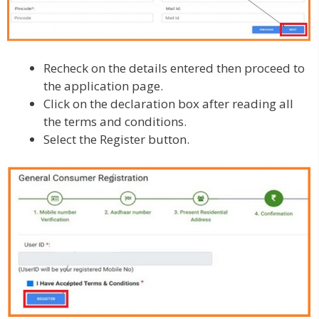
Recheck on the details entered then proceed to
the application page.
Click on the declaration box after reading all
the terms and conditions.
Select the Register button.