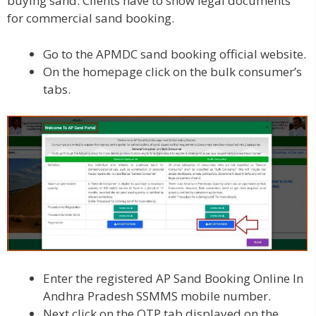
buying sand. Clients have to show legal documents
for commercial sand booking.
Go to the APMDC sand booking official website.
On the homepage click on the bulk consumer’s
tabs.
Enter the registered AP Sand Booking Online In
Andhra Pradesh SSMMS mobile number.
Next click on the OTP tab displayed on the