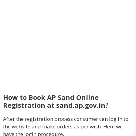
How to Book AP Sand Online
Registration at sand.ap.gov.in
?
After the registration process consumer can log in to
the website and make orders as per wish. Here we
have the login procedure.