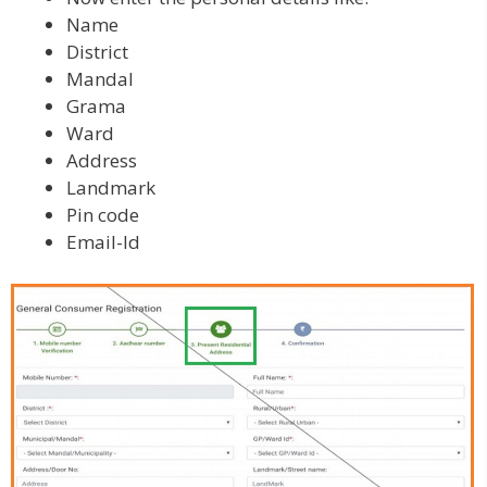
Name
District
Mandal
Grama
Ward
Address
Landmark
Pin code
Email-Id