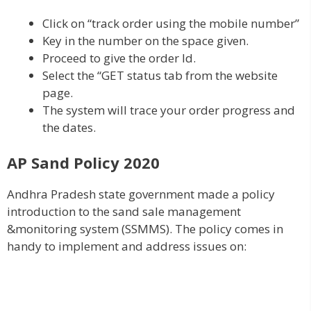
Click on “track order using the mobile number”
Key in the number on the space given.
Proceed to give the order Id.
Select the “GET status tab from the website
page.
The system will trace your order progress and
the dates.
AP Sand Policy 2020
Andhra Pradesh state government made a policy
introduction to the sand sale management
&monitoring system (SSMMS). The policy comes in
handy to implement and address issues on: