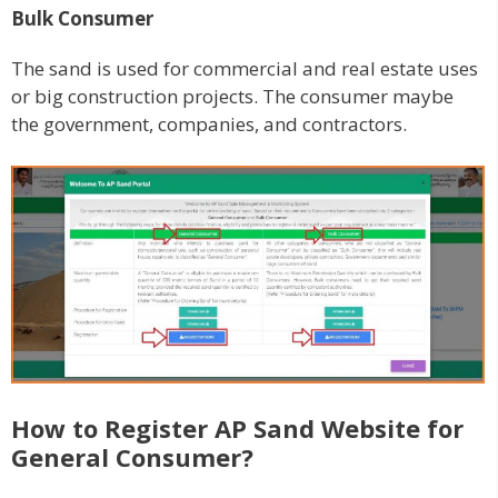
Bulk Consumer
The sand is used for commercial and real estate uses
or big construction projects. The consumer maybe
the government, companies, and contractors.
How to Register AP Sand Website for
General Consumer?