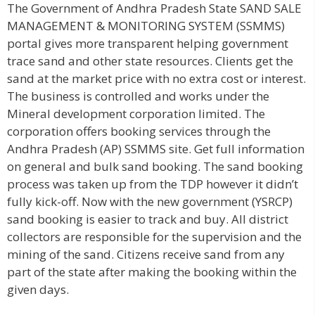
The Government of Andhra Pradesh State SAND SALE
MANAGEMENT & MONITORING SYSTEM (SSMMS)
portal gives more transparent helping government
trace sand and other state resources. Clients get the
sand at the market price with no extra cost or interest.
The business is controlled and works under the
Mineral development corporation limited. The
corporation offers booking services through the
Andhra Pradesh (AP) SSMMS site. Get full information
on general and bulk sand booking. The sand booking
process was taken up from the TDP however it didn’t
fully kick-off. Now with the new government (YSRCP)
sand booking is easier to track and buy. All district
collectors are responsible for the supervision and the
mining of the sand. Citizens receive sand from any
part of the state after making the booking within the
given days.