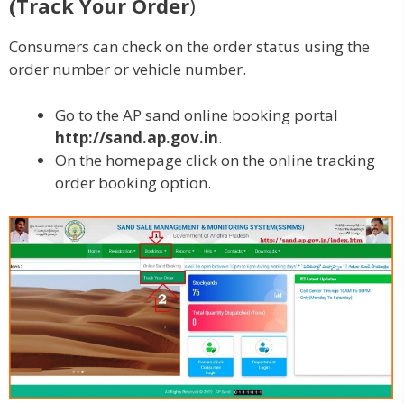
(Track Your Order
)
Consumers can check on the order status using the
order number or vehicle number.
Go to the AP sand online booking portal
http://sand.ap.gov.in
.
On the homepage click on the online tracking
order booking option.