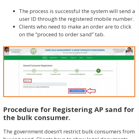
The process is successful the system will send a
user ID through the registered mobile number.
Clients who need to make an order are to click
on the “proceed to order sand” tab.
Procedure for Registering AP sand for
the bulk consumer.
The government doesn’t restrict bulk consumers from