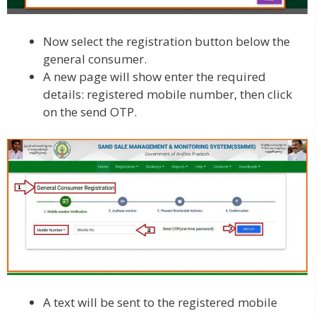
Now select the registration button below the
general consumer.
A new page will show enter the required
details: registered mobile number, then click
on the send OTP.
A text will be sent to the registered mobile