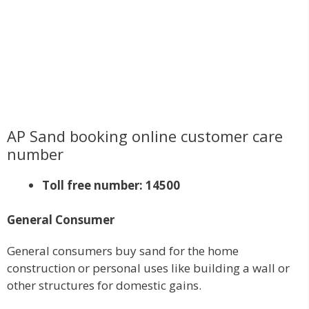
AP Sand booking online customer care
number
Toll free number: 14500
General Consumer
General consumers buy sand for the home
construction or personal uses like building a wall or
other structures for domestic gains.