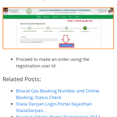
Proceed to make an order using the
registration user Id.
Related Posts:
Bharat Gas Booking Number and Online
Booking, Status Check
Shala Darpan Login Portal Rajasthan
ShalaDarpan…
Krushak Odisha Portal Registration 2024,