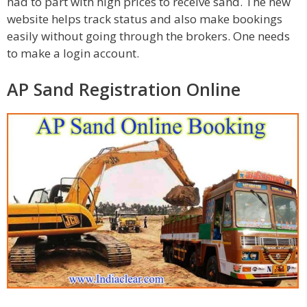
had to part with high prices to receive sand. The new
website helps track status and also make bookings
easily without going through the brokers. One needs
to make a login account.
AP Sand Registration Online