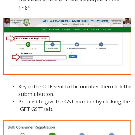
page.
Key in the OTP sent to the number then click the
submit button.
Proceed to give the GST number by clicking the
“GET GST” tab.