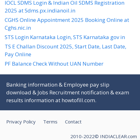
IOCL SDMS Login & Indian Oil SDMS Registration
2025 at Sdms.px.indianoil.in
CGHS Online Appointment 2025 Booking Online at
Cghs.nic.in
STS Login Karnataka Login, STS Karnataka gov in
TS E Challan Discount 2025, Start Date, Last Date,
Pay Online
PF Balance Check Without UAN Number
Banking information & Employee pay slip
download & Jobs Recruitment notification & exam
results information at
howtofill.com
.
Privacy Policy
Terms
Contact
2010-2022© INDIACLEAR.com