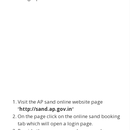
Visit the AP sand online website page
“
http://sand.ap.gov.in
“
On the page click on the online sand booking
tab which will open a login page.