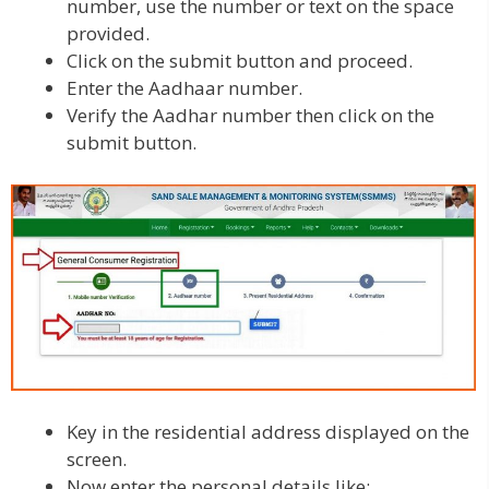
number, use the number or text on the space
provided.
Click on the submit button and proceed.
Enter the Aadhaar number.
Verify the Aadhar number then click on the
submit button.
Key in the residential address displayed on the
screen.
Now enter the personal details like: