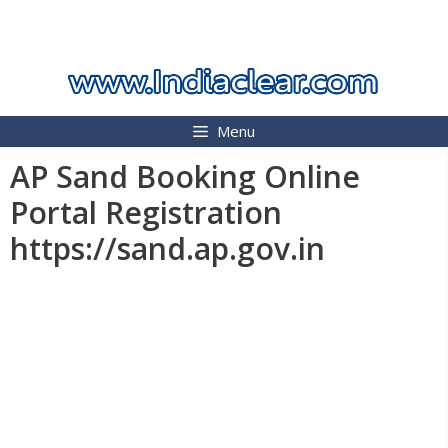
Skip
INDIA CLEAR 2026
to
content
Menu
AP Sand Booking Online
Portal Registration
https://sand.ap.gov.in