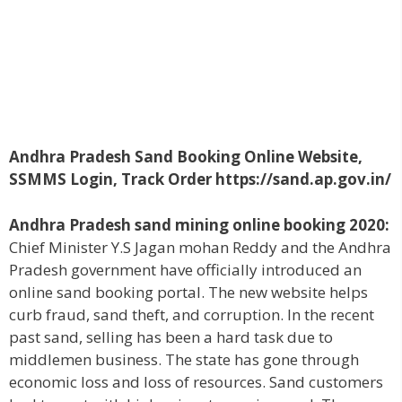
Andhra Pradesh Sand Booking Online Website,
SSMMS Login, Track Order https://sand.ap.gov.in/
Andhra Pradesh sand mining online booking 2020:
Chief Minister Y.S Jagan mohan Reddy and the Andhra
Pradesh government have officially introduced an
online sand booking portal. The new website helps
curb fraud, sand theft, and corruption. In the recent
past sand, selling has been a hard task due to
middlemen business. The state has gone through
economic loss and loss of resources. Sand customers