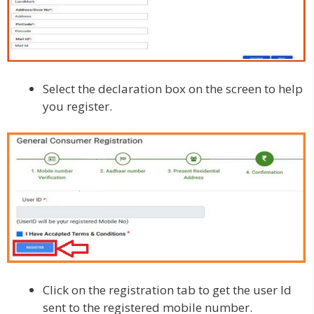
Select the declaration box on the screen to help
you register.
Click on the registration tab to get the user Id
sent to the registered mobile number.