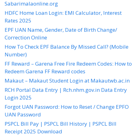
Sabarimalaonline.org
HDFC Home Loan Login: EMI Calculator, Interest
Rates 2025
EPF UAN Name, Gender, Date of Birth Change/
Correction Online
How To Check EPF Balance By Missed Call? (Mobile
Number)
FF Reward – Garena Free Fire Redeem Codes: How to
Redeem Garena FF Reward codes
Makaut – Makaut Student Login at Makautwb.ac.in
RCH Portal Data Entry | Rch.nhm.gov.in Data Entry
Login 2025
Forgot UAN Password: How to Reset / Change EPFO
UAN Password
PSPCL Bill Pay | PSPCL Bill History | PSPCL Bill
Receipt 2025 Download